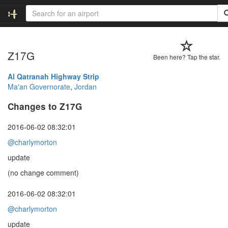
Z17G
Been here? Tap the star.
Al Qatranah Highway Strip
Ma'an Governorate
,
Jordan
Changes to Z17G
2016-06-02 08:32:01
@charlymorton
update
(no change comment)
2016-06-02 08:32:01
@charlymorton
update