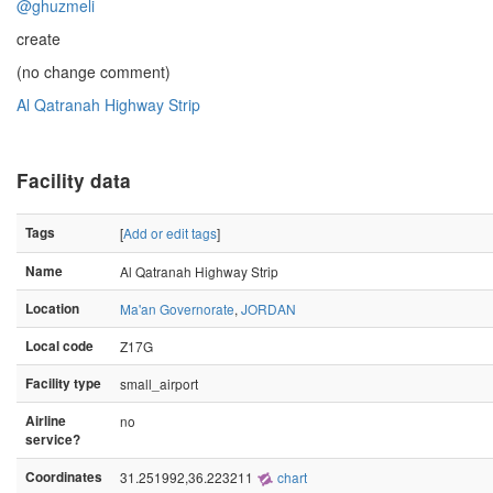
@ghuzmeli
create
(no change comment)
Al Qatranah Highway Strip
Facility data
Tags
[
Add or edit tags
]
Name
Al Qatranah Highway Strip
Location
Ma'an Governorate
,
JORDAN
Local code
Z17G
Facility type
small_airport
Airline
no
service?
Coordinates
31.251992,36.223211
chart