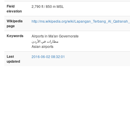
Field
2,790 ft / 850 m MSL
elevation
Wikipedia
http://ms.wikipedia.org/wiki/Lapangan_Terbang_Al_Qatranah
page
Keywords
Airports in Ma'an Governorate
مطارات في الأردن
Asian airports
Last
2016-06-02 08:32:01
updated