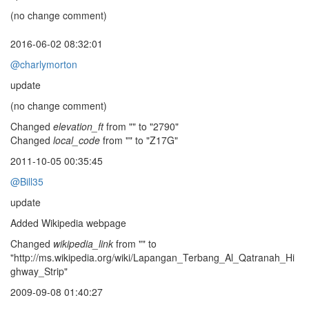
(no change comment)
2016-06-02 08:32:01
@charlymorton
update
(no change comment)
Changed
elevation_ft
from "" to "2790"
Changed
local_code
from "" to "Z17G"
2011-10-05 00:35:45
@Bill35
update
Added Wikipedia webpage
Changed
wikipedia_link
from "" to
"http://ms.wikipedia.org/wiki/Lapangan_Terbang_Al_Qatranah_Hi
ghway_Strip"
2009-09-08 01:40:27