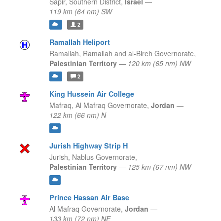
Sapir,
Southern District,
Israel
—
119 km (64 nm) SW
2
Ramallah Heliport
Ramallah,
Ramallah and al-Bireh Governorate,
Palestinian Territory
—
120 km (65 nm) NW
2
King Hussein Air College
Mafraq,
Al Mafraq Governorate,
Jordan
—
122 km (66 nm) N
Jurish Highway Strip H
Jurish,
Nablus Governorate,
Palestinian Territory
—
125 km (67 nm) NW
Prince Hassan Air Base
Al Mafraq Governorate,
Jordan
—
133 km (72 nm) NE