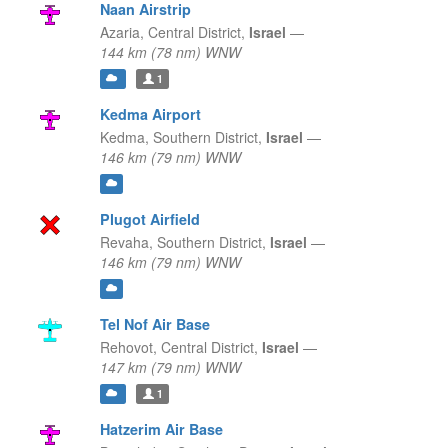
Naan Airstrip
Azaria,
Central District,
Israel
—
144 km (78 nm) WNW
1
Kedma Airport
Kedma,
Southern District,
Israel
—
146 km (79 nm) WNW
Plugot Airfield
Revaha,
Southern District,
Israel
—
146 km (79 nm) WNW
Tel Nof Air Base
Rehovot,
Central District,
Israel
—
147 km (79 nm) WNW
1
Hatzerim Air Base