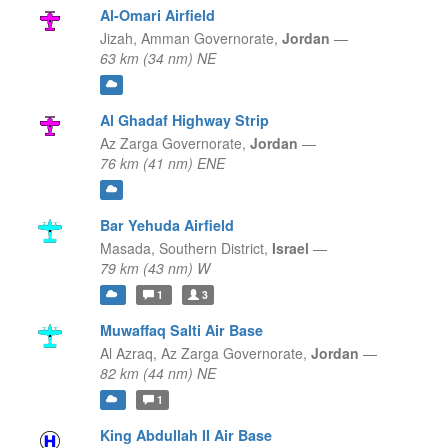
Al-Omari Airfield
Jizah,
Amman Governorate,
Jordan
—
63 km (34 nm) NE
Al Ghadaf Highway Strip
Az Zarga Governorate,
Jordan
—
76 km (41 nm) ENE
Bar Yehuda Airfield
Masada,
Southern District,
Israel
—
79 km (43 nm) W
1
3
Muwaffaq Salti Air Base
Al Azraq,
Az Zarga Governorate,
Jordan
—
82 km (44 nm) NE
1
King Abdullah II Air Base