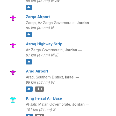
85 km (46 nm) NNW
Zarqa Airport
Zarqa,
Az Zarga Governorate,
Jordan
—
86 km (46 nm) N
Azraq Highway Strip
Az Zarga Governorate,
Jordan
—
87 km (47 nm) NNE
Arad Airport
Arad,
Southern District,
Israel
—
98 km (53 nm) W
1
King Feisal Air Base
Al-Jafr,
Ma'an Governorate,
Jordan
—
101 km (54 nm) S