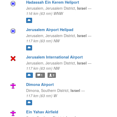
Hadassah Ein Kerem Heliport
Jerusalem,
Jerusalem District,
Israel
—
116 km (63 nm) WNW
Jerusalem Airport Helipad
Jerusalem,
Jerusalem District,
Israel
—
117 km (63 nm) NW
Jerusalem International Airport
Jerusalem,
Jerusalem District,
Israel
—
117 km (63 nm) NW
1
2
Dimona Airport
Dimona,
Southern District,
Israel
—
117 km (63 nm) W
Ein Yahav Airfield