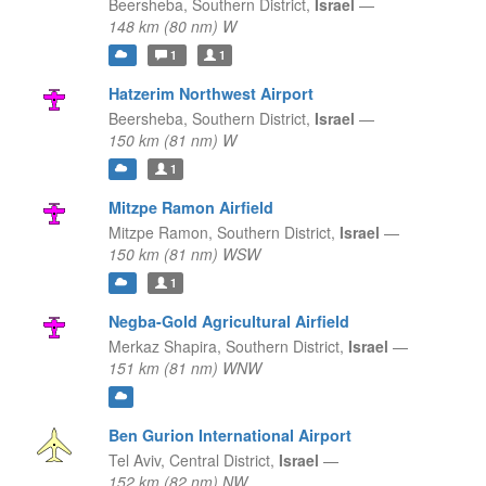
Beersheba,
Southern District,
Israel
—
148 km (80 nm) W
1
1
Hatzerim Northwest Airport
Beersheba,
Southern District,
Israel
—
150 km (81 nm) W
1
Mitzpe Ramon Airfield
Mitzpe Ramon,
Southern District,
Israel
—
150 km (81 nm) WSW
1
Negba-Gold Agricultural Airfield
Merkaz Shapira,
Southern District,
Israel
—
151 km (81 nm) WNW
Ben Gurion International Airport
Tel Aviv,
Central District,
Israel
—
152 km (82 nm) NW