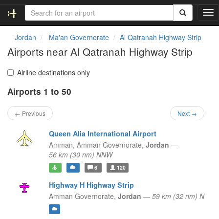
T
o
g
Jordan
Ma'an Governorate
Al Qatranah Highway Strip
g
Airports near Al Qatranah Highway Strip
l
e
n
Airline destinations only
a
Airports 1 to 50
v
i
g
← Previous
Next →
a
t
Queen Alia International Airport
i
Amman,
Amman Governorate,
Jordan
—
o
56 km (30 nm) NNW
n
6
120
Highway H Highway Strip
Amman Governorate,
Jordan
—
59 km (32 nm) N