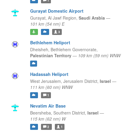
1
Gurayat Domestic Airport
Gurayat,
Al Jawf Region,
Saudi Arabia
—
101 km (54 nm) E
3
Bethlehem Heliport
Dheisheh,
Bethlehem Governorate,
Palestinian Territory
—
109 km (59 nm) WNW
Hadassah Heliport
West Jerusalem,
Jerusalem District,
Israel
—
111 km (60 nm) WNW
1
Nevatim Air Base
Beersheba,
Southern District,
Israel
—
115 km (62 nm) W
2
1