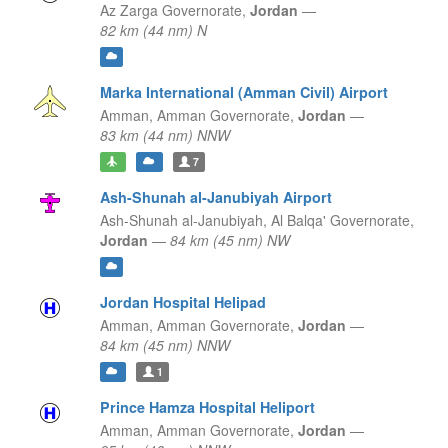
Az Zarga Governorate,
Jordan
—
82 km (44 nm) N
Marka International (Amman Civil) Airport
Amman,
Amman Governorate,
Jordan
—
83 km (44 nm) NNW
7
Ash-Shunah al-Janubiyah Airport
Ash-Shunah al-Janubiyah,
Al Balqa' Governorate,
Jordan
—
84 km (45 nm) NW
Jordan Hospital Helipad
Amman,
Amman Governorate,
Jordan
—
84 km (45 nm) NNW
1
Prince Hamza Hospital Heliport
Amman,
Amman Governorate,
Jordan
—