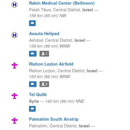
Rabin Medical Center (Beilinson)
Petah Tikva,
Central District,
Israel
—
158 km (85 nm) NW
Assuta Helipad
Ashdod,
Central District,
Israel
—
159 km (86 nm) WNW
1
Rishon Lezion Airfield
Rishon Lezion,
Central District,
Israel
—
160 km (86 nm) WNW
2
Tel Qulib
Syria
—
160 km (86 nm) NNE
Palmahim South Airstrip
Palmahim,
Central District,
Israel
—