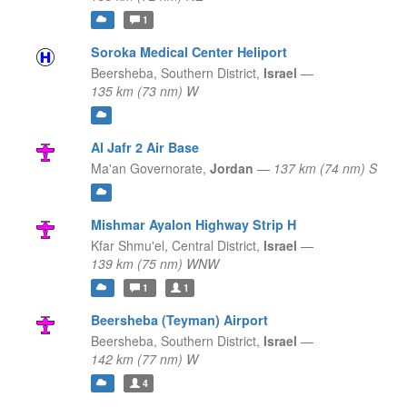
1
Soroka Medical Center Heliport
Beersheba,
Southern District,
Israel
—
135 km (73 nm) W
Al Jafr 2 Air Base
Ma'an Governorate,
Jordan
—
137 km (74 nm) S
Mishmar Ayalon Highway Strip H
Kfar Shmu'el,
Central District,
Israel
—
139 km (75 nm) WNW
1
1
Beersheba (Teyman) Airport
Beersheba,
Southern District,
Israel
—
142 km (77 nm) W
4