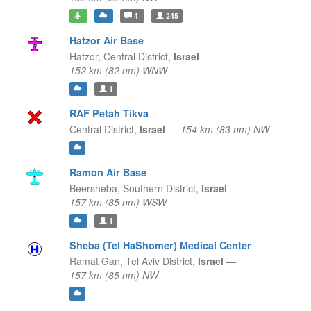
4
245
Hatzor Air Base
Hatzor,
Central District,
Israel
—
152 km (82 nm) WNW
1
RAF Petah Tikva
Central District,
Israel
—
154 km (83 nm) NW
Ramon Air Base
Beersheba,
Southern District,
Israel
—
157 km (85 nm) WSW
1
Sheba (Tel HaShomer) Medical Center
Ramat Gan,
Tel Aviv District,
Israel
—
157 km (85 nm) NW