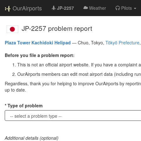
OurAirports
JP-2257
Weather
Pilots
JP-2257 problem report
Plaza Tower Kachidoki Helipad
—
Chuo, Tokyo,
Tōkyō Prefecture
Before you file a problem report:
This is not an official airport website. If you have a complaint a
OurAirports members can edit most airport data (including run
Regardless, thank you for helping to improve OurAirports by reporting 
up to date.
Type of problem
Additional details (optional)