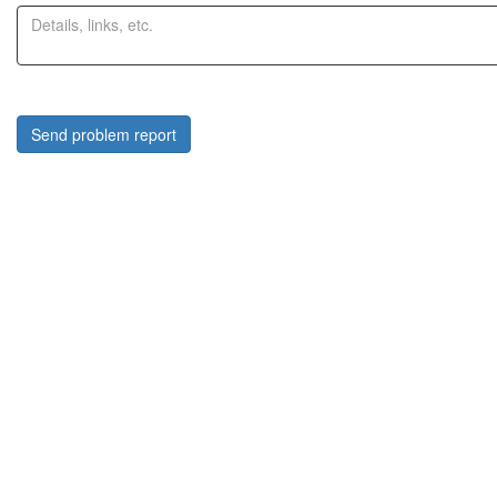
Send problem report