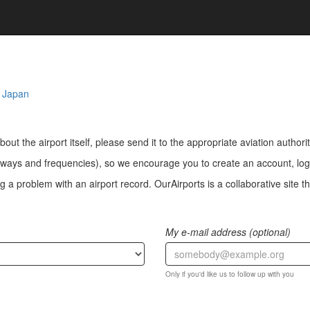
,
Japan
bout the airport itself, please send it to the appropriate aviation authorit
ways and frequencies), so we encourage you to create an account, log i
a problem with an airport record. OurAirports is a collaborative site the
My e-mail address (optional)
Only if you'd like us to follow up with you