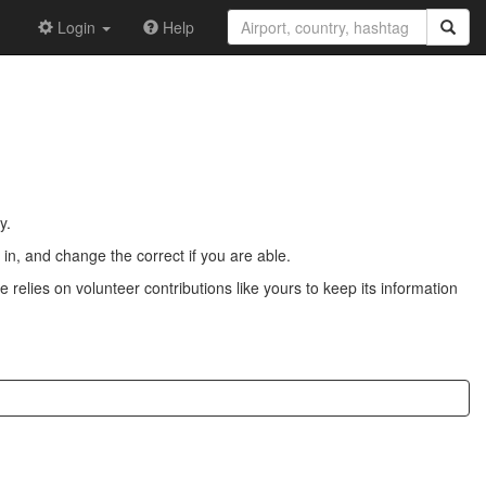
Login
Help
y.
n, and change the correct if you are able.
 relies on volunteer contributions like yours to keep its information