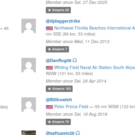
Member since Sat, 27 Dec 2025
Airports
65
@djdaggerztrike
Northwest Florida Beaches International A
—
46
nm SSE (86 km, 53 miles)
Member since Wed, 11 Dec 2013
Airports
7
@DanRog06
Whiting Field Naval Air Station South Airpo
WSW (101 km, 63 miles)
Member since Sat, 26 Apr 2014
Airports
163
@Billhowlett
Peter Prince Field
—
55 nm WSW (102 km,
les)
Member since Sat, 18 Aug 2018
Airports
75
@saftupelo26