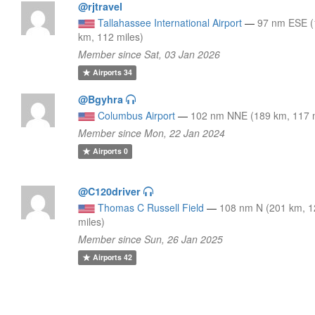
@rjtravel
Tallahassee International Airport
—
97 nm ESE 
km, 112 miles)
Member since Sat, 03 Jan 2026
Airports
34
@Bgyhra
Columbus Airport
—
102 nm NNE (189 km, 117 m
Member since Mon, 22 Jan 2024
Airports
0
@C120driver
Thomas C Russell Field
—
108 nm N (201 km, 
miles)
Member since Sun, 26 Jan 2025
Airports
42