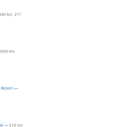
349 km, 217
(400 km,
Airport
—
ld
—
219 nm