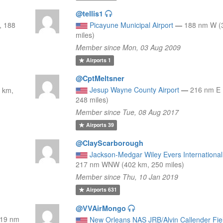
@tellis1
, 188
Picayune Municipal Airport
—
188 nm W (
miles)
Member since Mon, 03 Aug 2009
Airports
1
@CptMeltsner
Jesup Wayne County Airport
—
216 nm E 
 km,
248 miles)
Member since Tue, 08 Aug 2017
Airports
39
@ClayScarborough
Jackson-Medgar Wiley Evers International 
217 nm WNW (402 km, 250 miles)
Member since Thu, 10 Jan 2019
Airports
631
@VVAirMongo
19 nm
New Orleans NAS JRB/Alvin Callender Fie