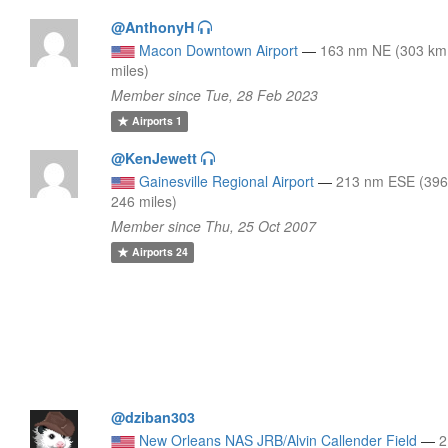
@AnthonyH
Macon Downtown Airport
—
163 nm NE (303 km
miles)
Member since Tue, 28 Feb 2023
Airports
1
@KenJewett
Gainesville Regional Airport
—
213 nm ESE (396
246 miles)
Member since Thu, 25 Oct 2007
Airports
24
@dziban303
New Orleans NAS JRB/Alvin Callender Field
—
2