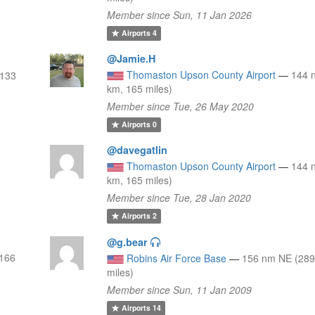
Member since Sun, 11 Jan 2026
Airports
4
@Jamie.H
Thomaston Upson County Airport
—
144 
 133
km, 165 miles)
Member since Tue, 26 May 2020
Airports
0
@davegatlin
Thomaston Upson County Airport
—
144 
km, 165 miles)
Member since Tue, 28 Jan 2020
Airports
2
@g.bear
 166
Robins Air Force Base
—
156 nm NE (289
miles)
Member since Sun, 11 Jan 2009
Airports
14