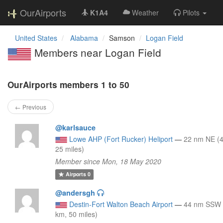
OurAirports
K1A4
Weather
Pilots
United States
Alabama
Samson
Logan Field
Members near Logan Field
OurAirports members 1 to 50
← Previous
@karlsauce
Lowe AHP (Fort Rucker) Heliport
—
22 nm NE (
25 miles)
Member since Mon, 18 May 2020
Airports
0
@andersgh
Destin-Fort Walton Beach Airport
—
44 nm SSW 
km, 50 miles)