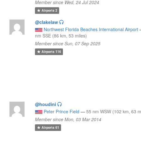
Member since Wed, 24 Jul 2024
Airports
2
@clakelaw
Northwest Florida Beaches International Airport
nm SSE (86 km, 53 miles)
Member since Sun, 07 Sep 2025
Airports
116
@houdini
Peter Prince Field
—
55 nm WSW (102 km, 63 mi
Member since Mon, 03 Mar 2014
Airports
61