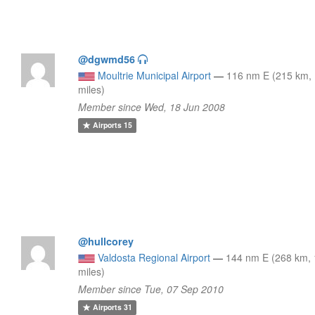
@dgwmd56
Moultrie Municipal Airport
—
116 nm E (215 km,
miles)
Member since Wed, 18 Jun 2008
Airports
15
@hullcorey
Valdosta Regional Airport
—
144 nm E (268 km,
miles)
Member since Tue, 07 Sep 2010
Airports
31