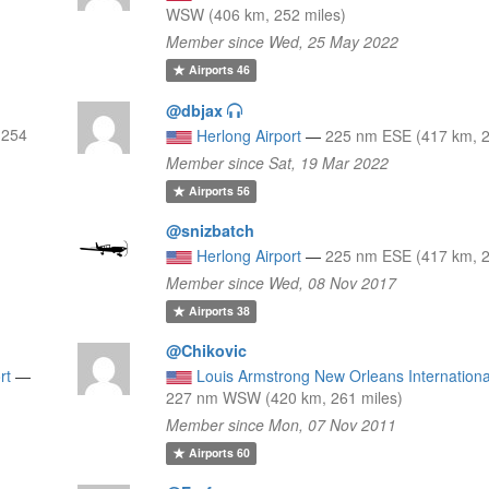
WSW (406 km, 252 miles)
Member since Wed, 25 May 2022
Airports
46
@dbjax
 254
Herlong Airport
—
225 nm ESE (417 km, 2
Member since Sat, 19 Mar 2022
Airports
56
@snizbatch
Herlong Airport
—
225 nm ESE (417 km, 2
Member since Wed, 08 Nov 2017
Airports
38
@Chikovic
rt
—
Louis Armstrong New Orleans International
227 nm WSW (420 km, 261 miles)
Member since Mon, 07 Nov 2011
Airports
60