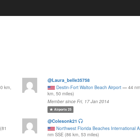
@Laura_belle35758
40 km,
Destin-Fort Walton Beach Airport
—
44 n
km, 50 miles)
Member since Fri, 17 Jan 2014
Airports
25
@Colesonk21
(81
Northwest Florida Beaches International A
nm SSE (86 km, 53 miles)