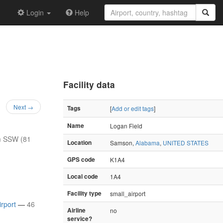
Login
Help
Facility data
Next →
Tags
[
Add or edit tags
]
Name
Logan Field
m SSW (81
Location
Samson,
Alabama
,
UNITED STATES
GPS code
K1A4
Local code
1A4
Facility type
small_airport
irport
—
46
Airline
no
service?