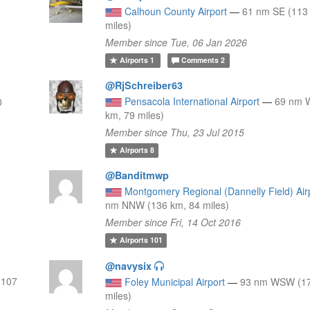
Calhoun County Airport
—
61 nm SE (113
miles)
Member since Tue, 06 Jan 2026
Airports
1
Comments
2
@RjSchreiber63
Pensacola International Airport
—
69 nm 
0
km, 79 miles)
Member since Thu, 23 Jul 2015
Airports
8
@Banditmwp
Montgomery Regional (Dannelly Field) Air
nm NNW (136 km, 84 miles)
Member since Fri, 14 Oct 2016
Airports
101
@navysix
 107
Foley Municipal Airport
—
93 nm WSW (17
miles)