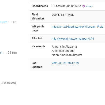
Coordinates
31.103788,-86.062480
chart
Field
200 ft / 61 m MSL
elevation
irport
—
46
Wikipedia
https://en.wikipedia.org/wiki/Logan_Fiel
page
Pilot info
http://www.airnav.com/airport/1A4
Keywords
Airports in Alabama
American airports
rt
—
54 nm
North American airports
Last
2025-05-31 20:47:13
updated
 63 miles)