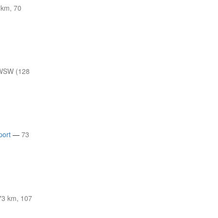
 km, 70
WSW (128
port
—
73
3 km, 107