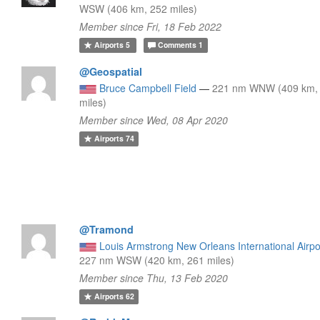
WSW (406 km, 252 miles)
Member since Fri, 18 Feb 2022
Airports
5
Comments
1
@Geospatial
Bruce Campbell Field
—
221 nm WNW (409 km,
miles)
Member since Wed, 08 Apr 2020
Airports
74
@Tramond
Louis Armstrong New Orleans International Airpo
227 nm WSW (420 km, 261 miles)
Member since Thu, 13 Feb 2020
Airports
62