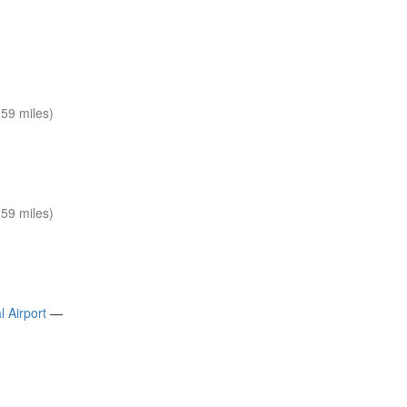
59 miles)
59 miles)
 Airport
—