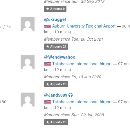
Member since Sun, 30 Sep 2012
Airports
9
@ckruggel
Auburn University Regional Airport
—
96 
 (178
km, 110 miles)
Member since Tue, 26 Oct 2021
Airports
21
@Wendywahoo
Tallahassee International Airport
—
97 nm
km, 112 miles)
Member since Fri, 19 Jun 2020
Airports
26
@Jand5889
(180
Tallahassee International Airport
—
97 nm
km, 112 miles)
Member since Sun, 22 Jun 2008
Airports
25