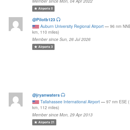
Member since Mon, 04 Apr 2022
Airports
0
@Pilotb123
Auburn University Regional Airport
—
96 nm NNE
km, 110 miles)
Member since Sun, 26 Jul 2026
Airports
3
@jryanwaters
Tallahassee International Airport
—
97 nm ESE 
km, 112 miles)
Member since Mon, 29 Apr 2013
Airports
21