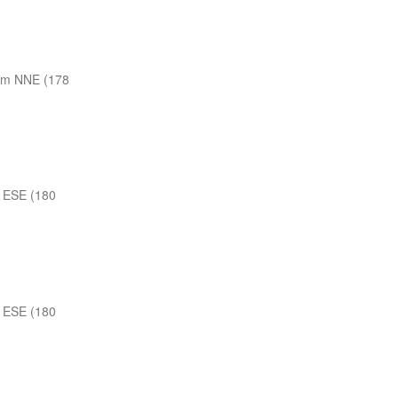
nm NNE (178
 ESE (180
 ESE (180