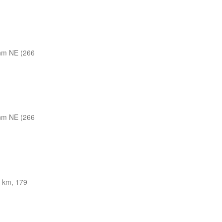
nm NE (266
nm NE (266
 km, 179