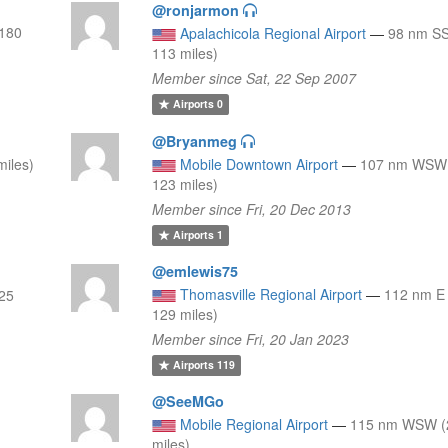
@ronjarmon
(180
Apalachicola Regional Airport
—
98 nm SS
113 miles)
Member since Sat, 22 Sep 2007
Airports
0
@Bryanmeg
iles)
Mobile Downtown Airport
—
107 nm WSW 
123 miles)
Member since Fri, 20 Dec 2013
Airports
1
@emlewis75
Thomasville Regional Airport
—
112 nm E
125
129 miles)
Member since Fri, 20 Jan 2023
Airports
119
@SeeMGo
Mobile Regional Airport
—
115 nm WSW (
miles)