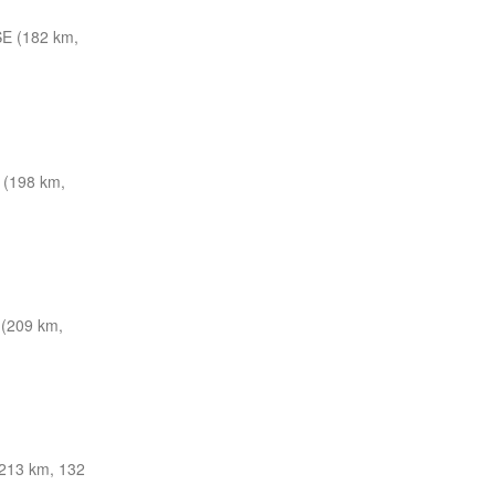
E (182 km,
(198 km,
 (209 km,
213 km, 132