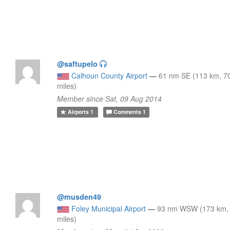
@saftupelo
Calhoun County Airport
—
61 nm SE (113 km, 7
miles)
Member since Sat, 09 Aug 2014
Airports
1
Comments
1
@musden49
Foley Municipal Airport
—
93 nm WSW (173 km,
miles)