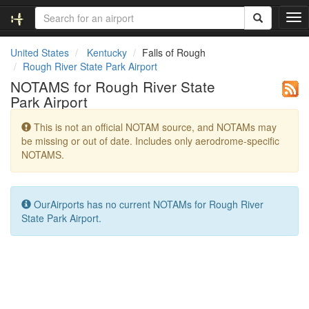
T
o
g
United States
Kentucky
Falls of Rough
g
Rough River State Park Airport
l
NOTAMS for Rough River State
e
Park Airport
n
a
This is not an official NOTAM source, and NOTAMs may
v
be missing or out of date. Includes only aerodrome-specific
i
NOTAMS.
g
a
t
i
OurAirports has no current NOTAMs for Rough River
o
State Park Airport.
n