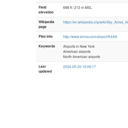
Field
698 ft / 213 m MSL
elevation
Wikipedia
https://en.wikipedia.org/wiki/Sky_Acres_Ai
page
Pilot info
http://www.airnav.com/airport/K44N
Keywords
Airports in New York
American airports
North American airports
Last
2024-05-20 15:06:17
updated