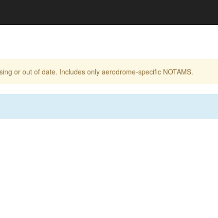
ing or out of date. Includes only aerodrome-specific NOTAMS.