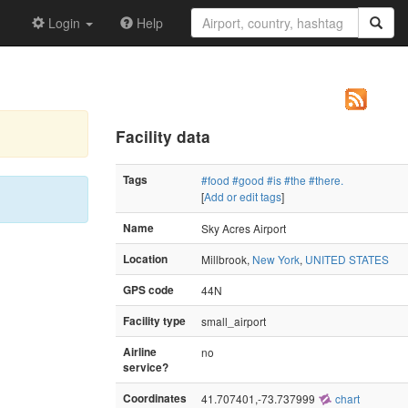
Login
Help
Facility data
Tags
#food
#good
#is
#the
#there.
[
Add or edit tags
]
Name
Sky Acres Airport
Location
Millbrook,
New York
,
UNITED STATES
GPS code
44N
Facility type
small_airport
Airline
no
service?
Coordinates
41.707401,-73.737999
chart