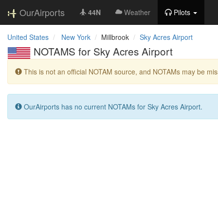
OurAirports
44N
Weather
Pilots
United States
New York
Millbrook
Sky Acres Airport
NOTAMS for Sky Acres Airport
This is not an official NOTAM source, and NOTAMs may be miss
OurAirports has no current NOTAMs for Sky Acres Airport.