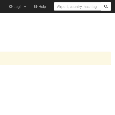
Login
Help