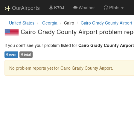
OurAirports
K70J
Weather
Pilots
United States
Georgia
Cairo
Cairo Grady County Airport
Cairo Grady County Airport problem rep
If you don't see your problem listed for
Cairo Grady County Airport
0 open
0 total
No problem reports yet for Cairo Grady County Airport.