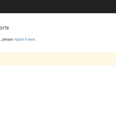
orts
, please
report it here
.