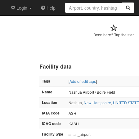
Login
Help
Been here? Tap the star.
Facility data
Tags
[
Add or edit tags
]
Name
Nashua Airport / Boire Field
Location
Nashua,
New Hampshire
,
UNITED STAT
IATA code
ASH
ICAO code
KASH
Facility type
small_airport