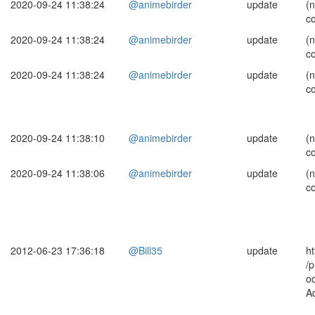
2020-09-24 11:38:24
@animebirder
update
(
c
2020-09-24 11:38:24
@animebirder
update
(
c
2020-09-24 11:38:24
@animebirder
update
(
c
2020-09-24 11:38:10
@animebirder
update
(
c
2020-09-24 11:38:06
@animebirder
update
(
c
2012-06-23 17:36:18
@Bill35
update
ht
/p
o
A