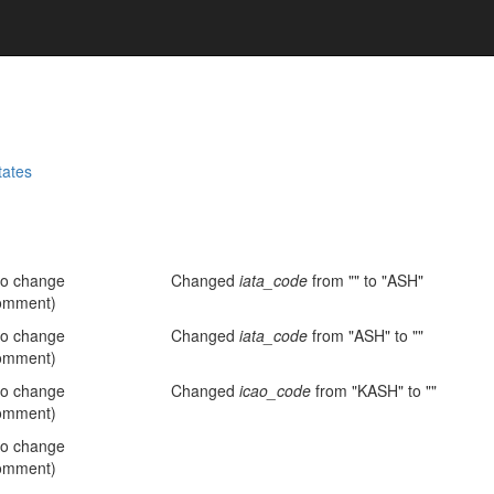
tates
no change
Changed
iata_code
from "" to "ASH"
omment)
no change
Changed
iata_code
from "ASH" to ""
omment)
no change
Changed
icao_code
from "KASH" to ""
omment)
no change
omment)