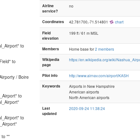
Airline
no
service?
Coordinates
42.781700,-71.514801
chart
Field
199 ft / 61 m MSL
elevation
l_Airport" to
Members
Home base for
2 members
Wikipedia
https://en.wikipedia.org/wiki/Nashua_Airp
ield" to
page
Pilot info
http://www.airnav.com/airport/KASH
irporty / Boire
Keywords
Airports in New Hampshire
American airports
_Airport" to
North American airports
l_Airport"
Last
2020-09-24 11:38:24
updated
l_Airport" to
_Airport"
to ""