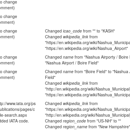
no change
omment)
no change
omment)
no change
Changed
icao_code
from "" to "KASH"
omment)
Changed
wikipedia_link
from
"https://en.wikipedia.org/wiki/Nashua_Municipa
"https://en.wikipedia.org/wiki/Nashua_Airport"
no change
Changed
name
from "Nashua Airporty / Boire F
omment)
"Nashua Airport / Boire Field"
no change
Changed
name
from "Boire Field" to "Nashua A
omment)
Field"
Changed
wikipedia_link
from
"http://en.wikipedia.org/wiki/Nashua_Municipal
"https://en.wikipedia.org/wiki/Nashua_Municipa
tp://www.iata.org/ps
Changed
wikipedia_link
from
ublications/pages/c
"https://en.wikipedia.org/wiki/Nashua_Municipa
de-search.aspx
"http://en.wikipedia.org/wiki/Nashua_Municipal
dded IATA code.
Changed
region_code
from "US-NH" to ""
Changed
region_name
from "New Hampshire" 