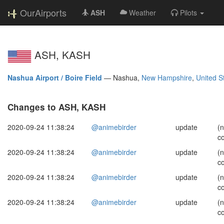
OurAirports
ASH
Weather
Pilots
ASH, KASH
Nashua Airport / Boire Field
—
Nashua,
New Hampshire
,
United S
Changes to ASH, KASH
2020-09-24 11:38:24
@animebirder
update
(
c
2020-09-24 11:38:24
@animebirder
update
(
c
2020-09-24 11:38:24
@animebirder
update
(
c
2020-09-24 11:38:24
@animebirder
update
(
c