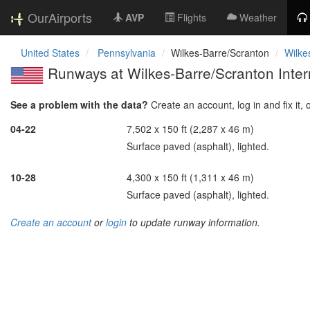
OurAirports
AVP
Flights
Weather
United States
Pennsylvania
Wilkes-Barre/Scranton
Wilke
Runways at Wilkes-Barre/Scranton Intern
See a problem with the data?
Create an account, log in and fix it, 
04-22
7,502 x 150 ft (2,287 x 46 m)
Surface paved (asphalt), lighted.
10-28
4,300 x 150 ft (1,311 x 46 m)
Surface paved (asphalt), lighted.
Create an account
or
login
to update runway information.