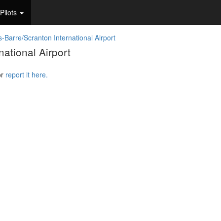
Pilots
s-Barre/Scranton International Airport
ational Airport
or
report it here.