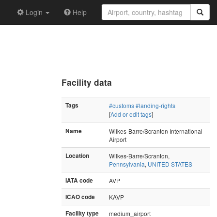
Login
Help
Facility data
Tags
#customs
#landing-rights
[
Add or edit tags
]
Name
Wilkes-Barre/Scranton International
Airport
Location
Wilkes-Barre/Scranton,
Pennsylvania
,
UNITED STATES
IATA code
AVP
ICAO code
KAVP
Facility type
medium_airport