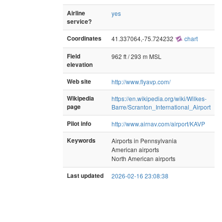
Airline
yes
service?
Coordinates
41.337064,-75.724232
chart
Field
962 ft / 293 m MSL
elevation
Web site
http://www.flyavp.com/
Wikipedia
https://en.wikipedia.org/wiki/Wilkes-
page
Barre/Scranton_International_Airport
Pilot info
http://www.airnav.com/airport/KAVP
Keywords
Airports in Pennsylvania
American airports
North American airports
Last updated
2026-02-16 23:08:38