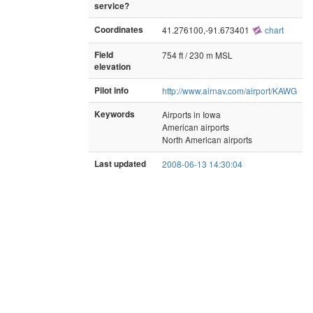
service?
Coordinates
41.276100,-91.673401
chart
Field
754 ft / 230 m MSL
elevation
Pilot info
http://www.airnav.com/airport/KAWG
Keywords
Airports in Iowa
American airports
North American airports
Last updated
2008-06-13 14:30:04