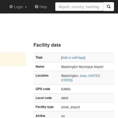
Login
Help
Facility data
Tags
[
Add or edit tags
]
Name
Washington Municipal Airport
Location
Washington,
Iowa
,
UNITED
STATES
GPS code
KAWG
Local code
AWG
Facility type
small_airport
Airline
no