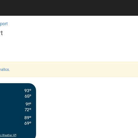
port
t
atics
.
93°
65°
91°
72°
89°
69°
s Weather API