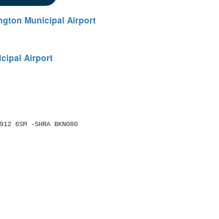
gton Municipal Airport
ipal Airport
/0912 6SM -SHRA BKN080