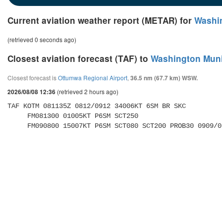
Current aviation weather report (METAR) for
Washin
(retrieved 0 seconds ago)
Closest aviation forecast (TAF) to
Washington Munic
Closest forecast is
Ottumwa Regional Airport
,
36.5 nm (67.7 km) WSW.
(retrieved 2 hours ago)
2026/08/08 12:36
TAF KOTM 081135Z 0812/0912 34006KT 6SM BR SKC 

     FM081300 01005KT P6SM SCT250 

     FM090800 15007KT P6SM SCT080 SCT200 PROB30 0909