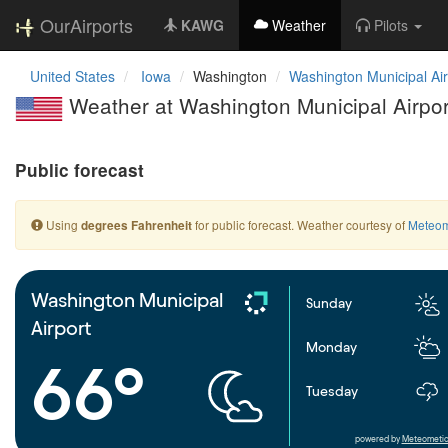
OurAirports
KAWG
Weather
Pilots
United States
Iowa
Washington
Washington Municipal Air
Weather at Washington Municipal Airpor
Public forecast
Using
for public forecast. Weather courtesy of
Meteom
degrees Fahrenheit
Washington Municipal
Sunday
Airport
Monday
66°
Tuesday
powered by
Meteometic