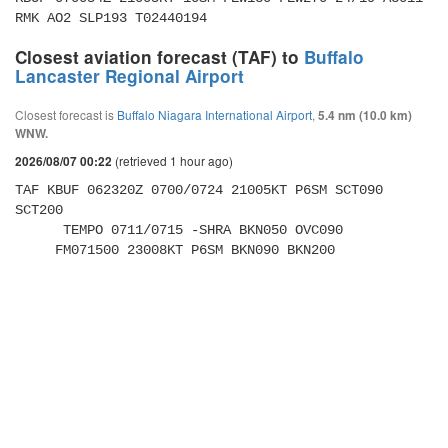
RMK AO2 SLP193 T02440194 
Closest aviation forecast (TAF) to
Buffalo
Lancaster Regional Airport
Closest forecast is
Buffalo Niagara International Airport
,
5.4 nm (10.0 km)
WNW.
(retrieved 1 hour ago)
2026/08/07 00:22
TAF KBUF 062320Z 0700/0724 21005KT P6SM SCT090 
SCT200 

      TEMPO 0711/0715 -SHRA BKN050 OVC090 

     FM071500 23008KT P6SM BKN090 BKN200