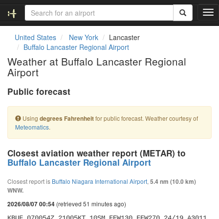
T
o
g
United States
New York
Lancaster
g
Buffalo Lancaster Regional Airport
l
Weather at Buffalo Lancaster Regional
e
Airport
n
a
Public forecast
v
i
g
Using
for public forecast. Weather courtesy of
degrees Fahrenheit
a
Meteomatics
.
t
i
o
Closest aviation weather report (METAR) to
n
Buffalo Lancaster Regional Airport
Closest report is
Buffalo Niagara International Airport
,
5.4 nm (10.0 km)
WNW.
(retrieved 51 minutes ago)
2026/08/07 00:54
KBUF 070054Z 21005KT 10SM FEW130 FEW270 24/19 A3011 