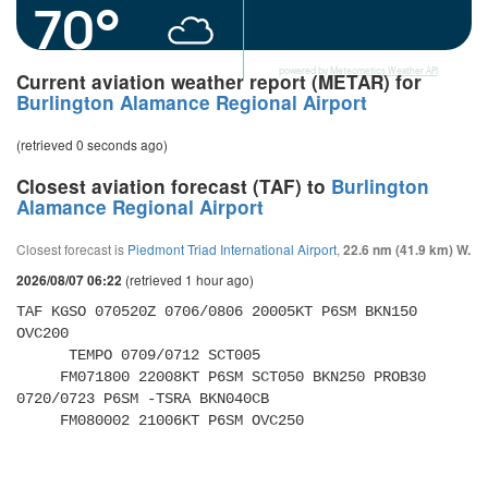
70°
powered by
Meteometics Weather API
Current aviation weather report (METAR) for
Burlington Alamance Regional Airport
(retrieved 0 seconds ago)
Closest aviation forecast (TAF) to
Burlington
Alamance Regional Airport
Closest forecast is
Piedmont Triad International Airport
,
22.6 nm (41.9 km) W.
(retrieved 1 hour ago)
2026/08/07 06:22
TAF KGSO 070520Z 0706/0806 20005KT P6SM BKN150 
OVC200 

      TEMPO 0709/0712 SCT005 

     FM071800 22008KT P6SM SCT050 BKN250 PROB30 
0720/0723 P6SM -TSRA BKN040CB 

     FM080002 21006KT P6SM OVC250