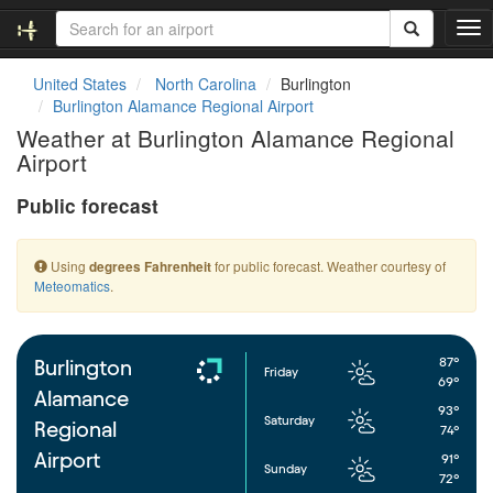
T
o
g
United States
North Carolina
Burlington
g
Burlington Alamance Regional Airport
l
Weather at Burlington Alamance Regional
e
Airport
n
a
Public forecast
v
i
g
Using
for public forecast. Weather courtesy of
degrees Fahrenheit
a
Meteomatics
.
t
i
o
n
87°
Burlington
Friday
69°
Alamance
93°
Saturday
Regional
74°
Airport
91°
Sunday
72°