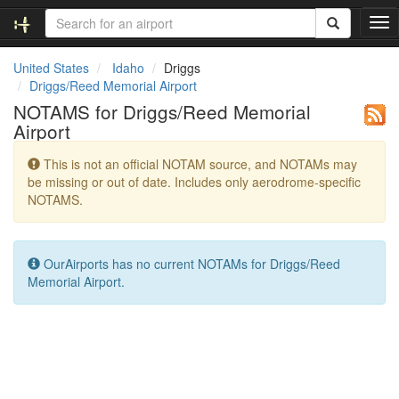
T
o
g
United States
Idaho
Driggs
g
Driggs/Reed Memorial Airport
l
NOTAMS for Driggs/Reed Memorial
e
Airport
n
a
This is not an official NOTAM source, and NOTAMs may
v
be missing or out of date. Includes only aerodrome-specific
i
NOTAMS.
g
a
t
i
OurAirports has no current NOTAMs for Driggs/Reed
o
Memorial Airport.
n