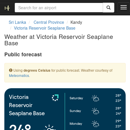
T
o
g
Sri Lanka
Central Province
Kandy
g
Victoria Reservoir Seaplane Base
l
Weather at Victoria Reservoir Seaplane
e
Base
n
a
Public forecast
v
i
g
Using
for public forecast. Weather courtesy of
degrees Celsius
a
Meteomatics
.
t
i
o
n
28°
Victoria
Saturday
23°
Reservoir
28°
Sunday
Seaplane Base
24°
29°
Monday
24°
23°