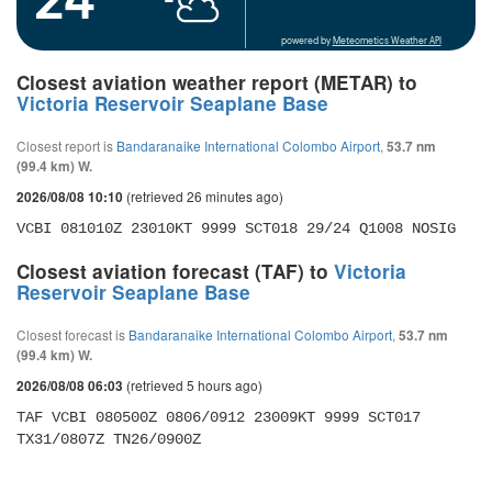
powered by
Meteometics Weather API
Closest aviation weather report (METAR) to
Victoria Reservoir Seaplane Base
Closest report is
Bandaranaike International Colombo Airport
,
53.7 nm
(99.4 km) W.
(retrieved 26 minutes ago)
2026/08/08 10:10
VCBI 081010Z 23010KT 9999 SCT018 29/24 Q1008 NOSIG
Closest aviation forecast (TAF) to
Victoria
Reservoir Seaplane Base
Closest forecast is
Bandaranaike International Colombo Airport
,
53.7 nm
(99.4 km) W.
(retrieved 5 hours ago)
2026/08/08 06:03
TAF VCBI 080500Z 0806/0912 23009KT 9999 SCT017 
TX31/0807Z TN26/0900Z