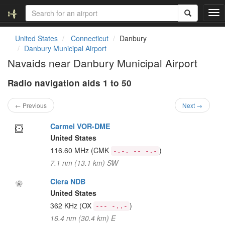
T
o
g
United States
Connecticut
Danbury
g
Danbury Municipal Airport
l
Navaids near Danbury Municipal Airport
e
n
Radio navigation aids 1 to 50
a
v
i
← Previous
Next →
g
a
Carmel VOR-DME
t
United States
i
116.60 MHz
(CMK
)
-.-. -- -.-
o
7.1 nm (13.1 km) SW
n
Clera NDB
United States
362 KHz
(OX
)
--- -..-
16.4 nm (30.4 km) E