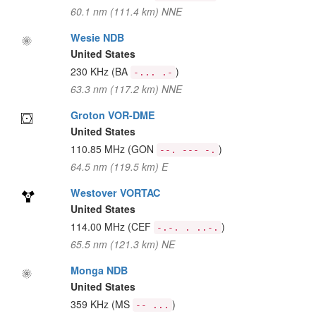
60.1 nm (111.4 km) NNE
Wesie NDB
United States
230 KHz
(BA
)
-... .-
63.3 nm (117.2 km) NNE
Groton VOR-DME
United States
110.85 MHz
(GON
)
--. --- -.
64.5 nm (119.5 km) E
Westover VORTAC
United States
114.00 MHz
(CEF
)
-.-. . ..-.
65.5 nm (121.3 km) NE
Monga NDB
United States
359 KHz
(MS
)
-- ...