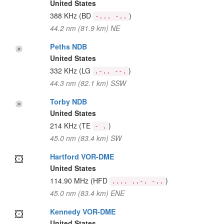
United States
388 KHz
(BD
)
-... -..
44.2 nm (81.9 km) NE
Peths NDB
United States
332 KHz
(LG
)
.-.. --.
44.3 nm (82.1 km) SSW
Torby NDB
United States
214 KHz
(TE
)
- .
45.0 nm (83.4 km) SW
Hartford VOR-DME
United States
114.90 MHz
(HFD
)
.... ..-. -..
45.0 nm (83.4 km) ENE
Kennedy VOR-DME
United States