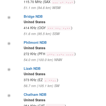
115.70 MHz
(SAX
)
... .- -..-
51.1 nm (94.6 km) WSW
Bridge NDB
United States
414 KHz
(OGY
)
--- --. -.--
51.6 nm (95.5 km) SSW
Philmont NDB
United States
272 KHz
(PFH
)
.--. ..-. ....
54.0 nm (100.0 km) NNW
Lizah NDB
United States
373 KHz
(EZ
)
. --..
56.7 nm (105.1 km) SW
Chatham NDB
United States
254 KHz
(CAT
)