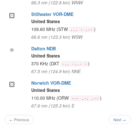
66.3 nm (122.8 km) WNW
Stillwater VOR-DME
United States
109.60 MHz
(STW
)
... - .--
66.6 nm (123.3 km) WSW
Dalton NDB
United States
370 KHz
(DXT
)
-.. -..- -
67.5 nm (124.9 km) NNE
Norwich VOR-DME
United States
110.00 MHz
(ORW
)
--- .-. .--
67.6 nm (125.3 km) E
← Previous
Next →