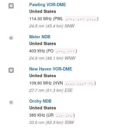
Pawling VOR-DME
United States
114.30 MHz
(PWL
)
.--. .-- .-..
24.5 nm (45.4 km) NNW
Meier NDB
United States
403 KHz
(PO
)
.--. ---
24.9 nm (46.1 km) WNW
New Haven VOR-DME
United States
109.80 MHz
(HVN
)
.... ...- -.
27.7 nm (51.3 km) ESE
Orchy NDB
United States
385 KHz
(UR
)
..- .-.
33.6 nm (62.3 km) SSW