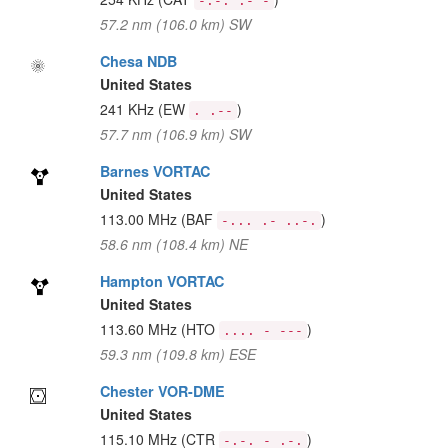
-.-. .- -
57.2 nm (106.0 km) SW
Chesa NDB
United States
241 KHz
(EW
)
. .--
57.7 nm (106.9 km) SW
Barnes VORTAC
United States
113.00 MHz
(BAF
)
-... .- ..-.
58.6 nm (108.4 km) NE
Hampton VORTAC
United States
113.60 MHz
(HTO
)
.... - ---
59.3 nm (109.8 km) ESE
Chester VOR-DME
United States
115.10 MHz
(CTR
)
-.-. - .-.