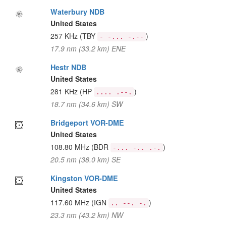
Waterbury NDB
United States
257 KHz
(TBY
)
- -... -.--
17.9 nm (33.2 km) ENE
Hestr NDB
United States
281 KHz
(HP
)
.... .--.
18.7 nm (34.6 km) SW
Bridgeport VOR-DME
United States
108.80 MHz
(BDR
)
-... -.. .-.
20.5 nm (38.0 km) SE
Kingston VOR-DME
United States
117.60 MHz
(IGN
)
.. --. -.
23.3 nm (43.2 km) NW