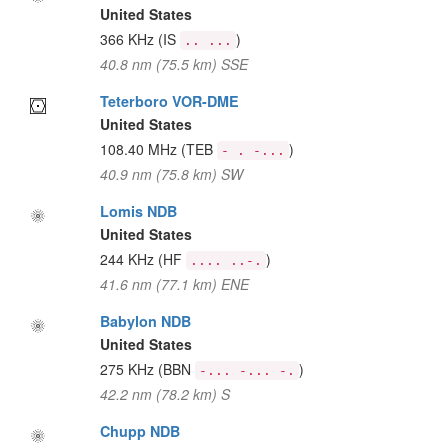
United States
366 KHz
(IS
)
.. ...
40.8 nm (75.5 km) SSE
Teterboro VOR-DME
United States
108.40 MHz
(TEB
)
- . -...
40.9 nm (75.8 km) SW
Lomis NDB
United States
244 KHz
(HF
)
.... ..-.
41.6 nm (77.1 km) ENE
Babylon NDB
United States
275 KHz
(BBN
)
-... -... -.
42.2 nm (78.2 km) S
Chupp NDB