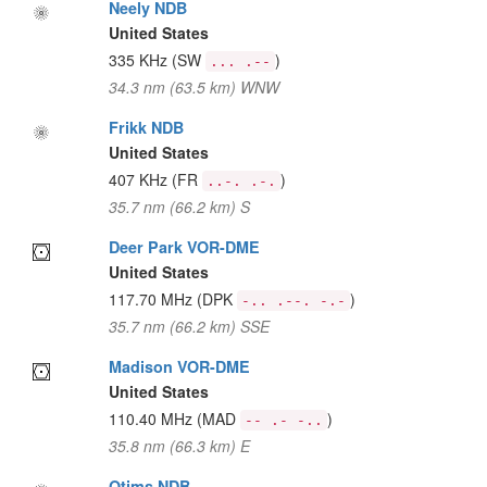
Neely NDB
United States
335 KHz
(SW
)
... .--
34.3 nm (63.5 km) WNW
Frikk NDB
United States
407 KHz
(FR
)
..-. .-.
35.7 nm (66.2 km) S
Deer Park VOR-DME
United States
117.70 MHz
(DPK
)
-.. .--. -.-
35.7 nm (66.2 km) SSE
Madison VOR-DME
United States
110.40 MHz
(MAD
)
-- .- -..
35.8 nm (66.3 km) E
Otims NDB