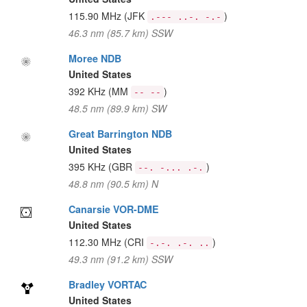
115.90 MHz
(JFK
)
.--- ..-. -.-
46.3 nm (85.7 km) SSW
Moree NDB
United States
392 KHz
(MM
)
-- --
48.5 nm (89.9 km) SW
Great Barrington NDB
United States
395 KHz
(GBR
)
--. -... .-.
48.8 nm (90.5 km) N
Canarsie VOR-DME
United States
112.30 MHz
(CRI
)
-.-. .-. ..
49.3 nm (91.2 km) SSW
Bradley VORTAC
United States