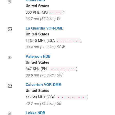
United States
353 KHz
(MG
)
-- --.
36.7 nm (67.9 km) W
La Guardia VOR-DME
United States
113.10 MHz
(LGA
)
.-.. --. .-
39.4 nm (73.0 km) SSW
Paterson NDB
United States
347 KHz
(PNJ
)
.--. -. .---
39.6 nm (73.3 km) SW
Calverton VOR-DME
United States
117.20 MHz
(CCC
)
-.-. -.-. -.-.
40.7 nm (75.4 km) SE
Lokks NDB