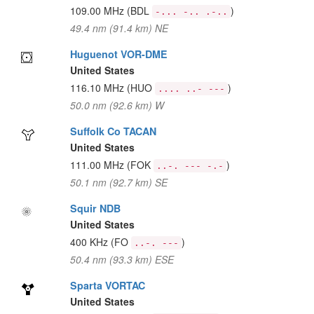
109.00 MHz
(BDL
)
-... -.. .-..
49.4 nm (91.4 km) NE
Huguenot VOR-DME
United States
116.10 MHz
(HUO
)
.... ..- ---
50.0 nm (92.6 km) W
Suffolk Co TACAN
United States
111.00 MHz
(FOK
)
..-. --- -.-
50.1 nm (92.7 km) SE
Squir NDB
United States
400 KHz
(FO
)
..-. ---
50.4 nm (93.3 km) ESE
Sparta VORTAC
United States