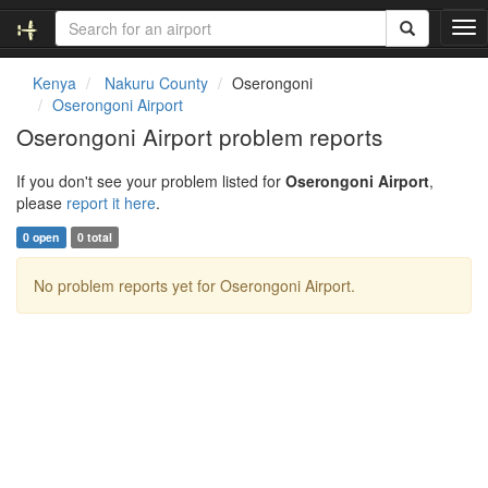
T
o
g
Kenya
Nakuru County
Oserongoni
g
Oserongoni Airport
l
Oserongoni Airport problem reports
e
n
If you don't see your problem listed for
Oserongoni Airport
,
a
please
report it here
.
v
i
0 open
0 total
g
a
No problem reports yet for Oserongoni Airport.
t
i
o
n