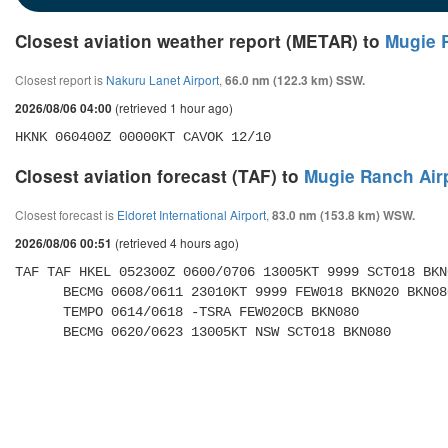
Closest aviation weather report (METAR) to
Mugie 
Closest report is
Nakuru Lanet Airport
,
66.0 nm (122.3 km) SSW.
(retrieved 1 hour ago)
2026/08/06 04:00
HKNK 060400Z 00000KT CAVOK 12/10
Closest aviation forecast (TAF) to
Mugie Ranch Air
Closest forecast is
Eldoret International Airport
,
83.0 nm (153.8 km) WSW.
(retrieved 4 hours ago)
2026/08/06 00:51
TAF TAF HKEL 052300Z 0600/0706 13005KT 9999 SCT018 BKN0
      BECMG 0608/0611 23010KT 9999 FEW018 BKN020 BKN080 

      TEMPO 0614/0618 -TSRA FEW020CB BKN080 

      BECMG 0620/0623 13005KT NSW SCT018 BKN080