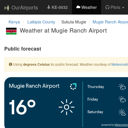
OurAirports
KE-0032
Weather
Pilots
Kenya
Laikipia County
Sukuta Mugie
Mugie Ranch Airpor
Weather at Mugie Ranch Airport
Public forecast
Using
for public forecast. Weather courtesy of
Meteomati
degrees Celsius
Mugie Ranch Airport
Thursday
16°
Friday
Saturday
powered by
Meteometic