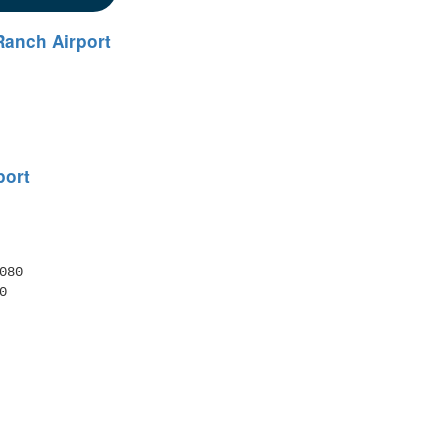
Ranch Airport
port
80 
