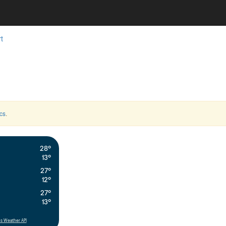
t
cs
.
28°
13°
27°
12°
27°
13°
s Weather API