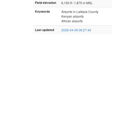
Field elevation
6,150 ft / 1,875 m MSL
Keywords
Airports in Laikipia County
Kenyan airports
African airports
Last updated
2026-04-09 06:27:40