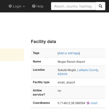
Login
Help
Facility data
Tags
[
Add or edit tags
]
Name
Mugie Ranch Airport
Location
Sukuta Mugie,
Laikipia County
,
KENYA
Facility type
small_airport
Airline
no
service?
Coordinates
0.714812,36.586594
chart