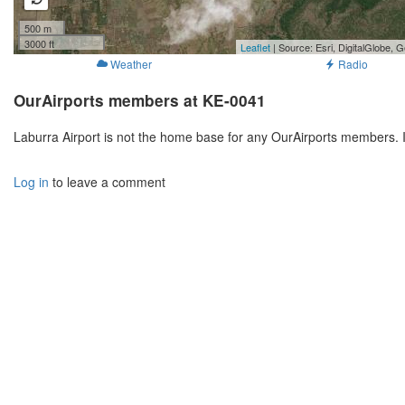
500 m
3000 ft
Leaflet
| Source: Esri, DigitalGlobe
Weather
Radio
OurAirports members at KE-0041
Laburra Airport is not the home base for any OurAirports members. 
Log in
to leave a comment