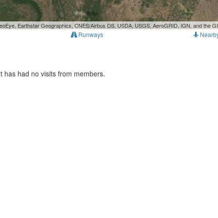
, GeoEye, Earthstar Geographics, CNES/Airbus DS, USDA, USGS, AeroGRID, IGN, and the 
Runways
Nearb
It has had no visits from members.