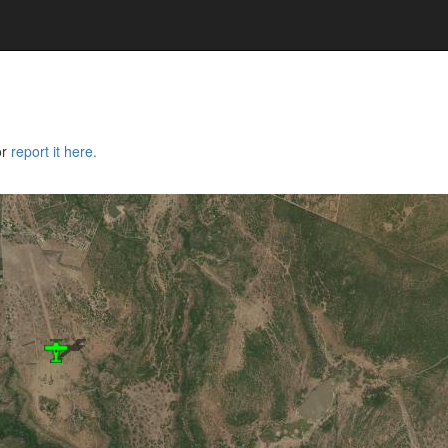
or
report it here.