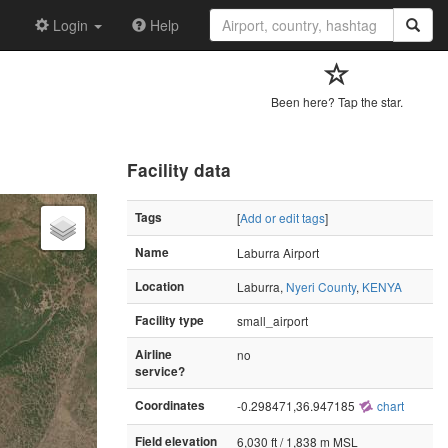
Login
Help
Been here? Tap the star.
Facility data
Tags
[
Add or edit tags
]
Name
Laburra Airport
Location
Laburra,
Nyeri County
,
KENYA
Facility type
small_airport
Airline
no
service?
Coordinates
-0.298471,36.947185
chart
Field elevation
6,030 ft / 1,838 m MSL