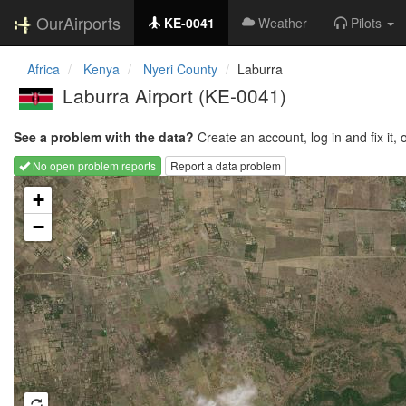
OurAirports
KE-0041
Weather
Pilots
Africa
Kenya
Nyeri County
Laburra
Laburra Airport
(KE-0041)
See a problem with the data?
Create an account, log in and fix it, 
No open problem reports
Report a data problem
Loading map...
+
−