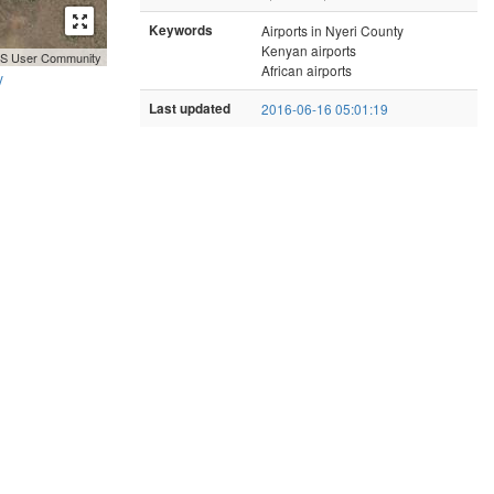
Keywords
Airports in Nyeri County
Kenyan airports
GIS User Community
African airports
y
Last updated
2016-06-16 05:01:19