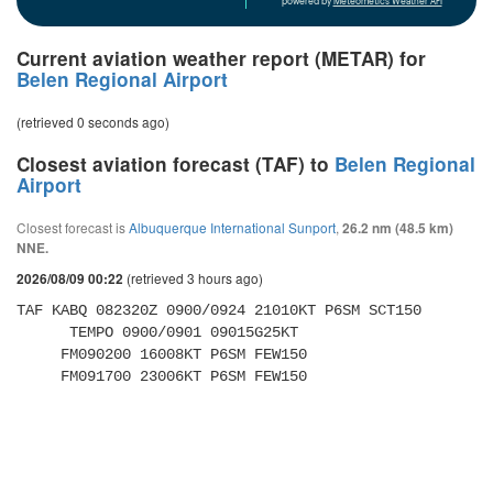
powered by
Meteometics Weather API
Current aviation weather report (METAR) for
Belen Regional Airport
(retrieved 0 seconds ago)
Closest aviation forecast (TAF) to
Belen Regional
Airport
Closest forecast is
Albuquerque International Sunport
,
26.2 nm (48.5 km)
NNE.
(retrieved 3 hours ago)
2026/08/09 00:22
TAF KABQ 082320Z 0900/0924 21010KT P6SM SCT150 

      TEMPO 0900/0901 09015G25KT 

     FM090200 16008KT P6SM FEW150 

     FM091700 23006KT P6SM FEW150