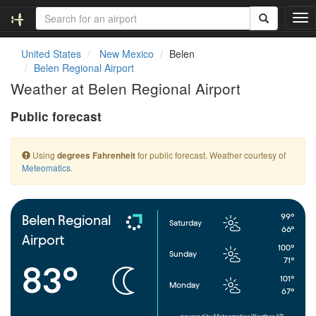
T
o
g
United States
New Mexico
Belen
g
Belen Regional Airport
l
Weather at Belen Regional Airport
e
n
Public forecast
a
v
i
Using
for public forecast. Weather courtesy of
degrees Fahrenheit
g
Meteomatics
.
a
t
i
o
99°
Belen Regional
Saturday
n
66°
Airport
100°
Sunday
71°
83°
101°
Monday
67°