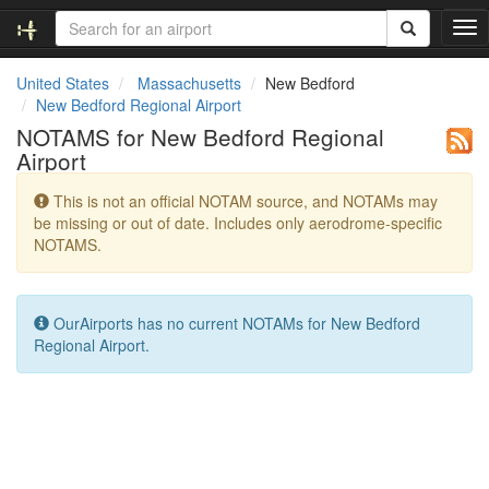
T
o
g
United States
Massachusetts
New Bedford
g
New Bedford Regional Airport
l
NOTAMS for New Bedford Regional
e
Airport
n
a
This is not an official NOTAM source, and NOTAMs may
v
be missing or out of date. Includes only aerodrome-specific
i
NOTAMS.
g
a
t
i
OurAirports has no current NOTAMs for New Bedford
o
Regional Airport.
n