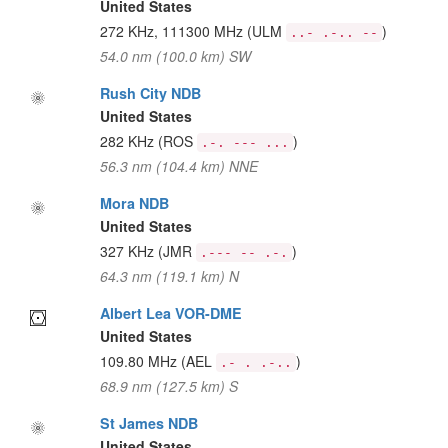
United States
272 KHz, 111300 MHz
(ULM
)
..- .-.. --
54.0 nm (100.0 km) SW
Rush City NDB
United States
282 KHz
(ROS
)
.-. --- ...
56.3 nm (104.4 km) NNE
Mora NDB
United States
327 KHz
(JMR
)
.--- -- .-.
64.3 nm (119.1 km) N
Albert Lea VOR-DME
United States
109.80 MHz
(AEL
)
.- . .-..
68.9 nm (127.5 km) S
St James NDB
United States