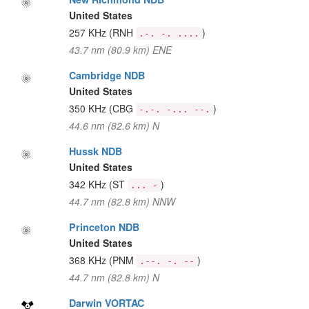
United States
257 KHz
(RNH
)
.-. -. ....
43.7 nm (80.9 km) ENE
Cambridge NDB
United States
350 KHz
(CBG
)
-.-. -... --.
44.6 nm (82.6 km) N
Hussk NDB
United States
342 KHz
(ST
)
... -
44.7 nm (82.8 km) NNW
Princeton NDB
United States
368 KHz
(PNM
)
.--. -. --
44.7 nm (82.8 km) N
Darwin VORTAC