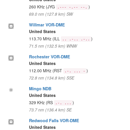
260 KHz
(JYG
)
.--- -.-- --.
69.0 nm (127.8 km) SW
Willmar VOR-DME
United States
113.70 MHz
(ILL
)
.. .-.. .-..
71.5 nm (132.5 km) WNW
Rochester VOR-DME
United States
112.00 MHz
(RST
)
.-. ... -
72.8 nm (134.8 km) SSE
Mingo NDB
United States
329 KHz
(RS
)
.-. ...
73.7 nm (136.4 km) SE
Redwood Falls VOR-DME
United States