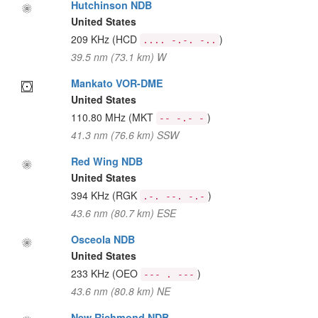
Hutchinson NDB
United States
209 KHz
(HCD
)
.... -.-. -..
39.5 nm (73.1 km) W
Mankato VOR-DME
United States
110.80 MHz
(MKT
)
-- -.- -
41.3 nm (76.6 km) SSW
Red Wing NDB
United States
394 KHz
(RGK
)
.-. --. -.-
43.6 nm (80.7 km) ESE
Osceola NDB
United States
233 KHz
(OEO
)
--- . ---
43.6 nm (80.8 km) NE
New Richmond NDB