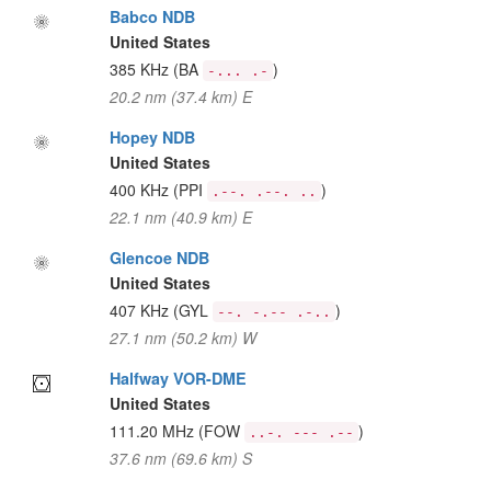
Babco NDB
United States
385 KHz
(BA
)
-... .-
20.2 nm (37.4 km) E
Hopey NDB
United States
400 KHz
(PPI
)
.--. .--. ..
22.1 nm (40.9 km) E
Glencoe NDB
United States
407 KHz
(GYL
)
--. -.-- .-..
27.1 nm (50.2 km) W
Halfway VOR-DME
United States
111.20 MHz
(FOW
)
..-. --- .--
37.6 nm (69.6 km) S