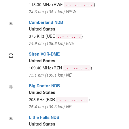
113.30 MHz
(RWF
)
.-. .-- ..-.
74.6 nm (138.1 km) WSW
Cumberland NDB
United States
375 KHz
(UBE
)
..- -... .
74.9 nm (138.6 km) ENE
Siren VOR-DME
United States
109.40 MHz
(RZN
)
.-. --.. -.
75.1 nm (139.1 km) NE
Big Doctor NDB
United States
203 KHz
(BXR
)
-... -..- .-.
75.4 nm (139.6 km) NE
Little Falls NDB
United States