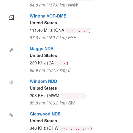
84.8 nm (157.0 km) NNW
Winona VOR-DME
United States
111.40 MHz
(ONA
)
--- -. .-
87.6 nm (162.2 km) ESE
Maggs NDB
United States
239 KHz
(EA
)
. .-
88.9 nm (164.7 km) E
Windom NDB
United States
203 KHz
(MWM
)
-- .-- --
89.8 nm (166.3 km) SW
Glenwood NDB
United States
346 KHz
(GHW
)
--. .... .--