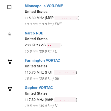
Minneapolis VOR-DME
United States
115.30 MHz
(MSP
)
-- ... .--.
10.3 nm (19.0 km) ENE
Narco NDB
United States
266 KHz
(MS
)
-- ...
15.6 nm (28.8 km) E
Farmington VORTAC
United States
115.70 MHz
(FGT
)
..-. --. -
16.6 nm (30.8 km) SE
Gopher VORTAC
United States
117.30 MHz
(GEP
)
--. . .--.
19.5 nm (36.0 km) N