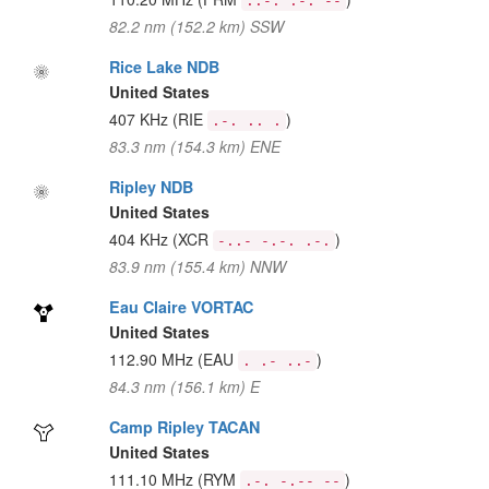
..-. .-. --
82.2 nm (152.2 km) SSW
Rice Lake NDB
United States
407 KHz
(RIE
)
.-. .. .
83.3 nm (154.3 km) ENE
Ripley NDB
United States
404 KHz
(XCR
)
-..- -.-. .-.
83.9 nm (155.4 km) NNW
Eau Claire VORTAC
United States
112.90 MHz
(EAU
)
. .- ..-
84.3 nm (156.1 km) E
Camp Ripley TACAN
United States
111.10 MHz
(RYM
)
.-. -.-- --