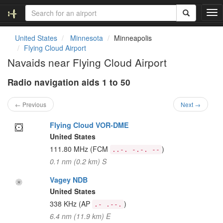
T
o
g
United States
Minnesota
Minneapolis
g
Flying Cloud Airport
l
Navaids near Flying Cloud Airport
e
n
Radio navigation aids 1 to 50
a
v
i
← Previous
Next →
g
a
Flying Cloud VOR-DME
t
United States
i
111.80 MHz
(FCM
)
..-. -.-. --
o
0.1 nm (0.2 km) S
n
Vagey NDB
United States
338 KHz
(AP
)
.- .--.
6.4 nm (11.9 km) E