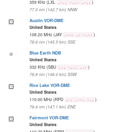
359 KHz
(LXL
)
.-.. -..- .-..
77.0 nm (142.7 km) NNW
Austin VOR-DME
United States
108.20 MHz
(JAY
)
.--- .- -.--
78.6 nm (145.5 km) SSE
Blue Earth NDB
United States
332 KHz
(SBU
)
... -... ..-
78.8 nm (146.0 km) SSW
Rice Lake VOR-DME
United States
110.00 MHz
(RPD
)
.-. .--. -..
79.4 nm (147.1 km) ENE
Fairmont VOR-DME
United States
110.20 MHz
(FRM
)