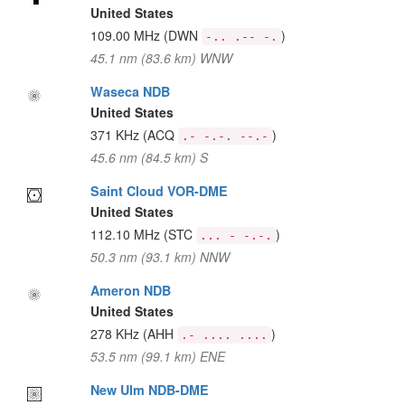
United States
109.00 MHz
(DWN
)
-.. .-- -.
45.1 nm (83.6 km) WNW
Waseca NDB
United States
371 KHz
(ACQ
)
.- -.-. --.-
45.6 nm (84.5 km) S
Saint Cloud VOR-DME
United States
112.10 MHz
(STC
)
... - -.-.
50.3 nm (93.1 km) NNW
Ameron NDB
United States
278 KHz
(AHH
)
.- .... ....
53.5 nm (99.1 km) ENE
New Ulm NDB-DME