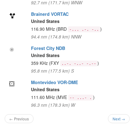
92.7 nm (171.7 km) WNW
Brainerd VORTAC
United States
116.90 MHz
(BRD
)
-... .-. -..
94.4 nm (174.8 km) NNW
Forest City NDB
United States
359 KHz
(FXY
)
..-. -..- -.--
95.8 nm (177.5 km) S
Montevideo VOR-DME
United States
111.60 MHz
(MVE
)
-- ...- .
96.3 nm (178.3 km) W
← Previous
Next →