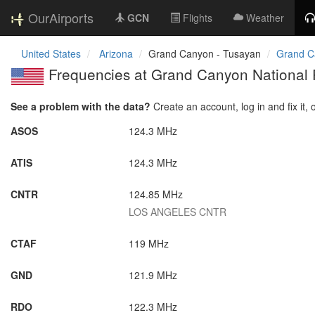
OurAirports
GCN
Flights
Weather
United States
Arizona
Grand Canyon - Tusayan
Grand Ca
Frequencies at Grand Canyon National P
See a problem with the data?
Create an account, log in and fix it, 
ASOS
124.3 MHz
ATIS
124.3 MHz
CNTR
124.85 MHz
LOS ANGELES CNTR
CTAF
119 MHz
GND
121.9 MHz
RDO
122.3 MHz