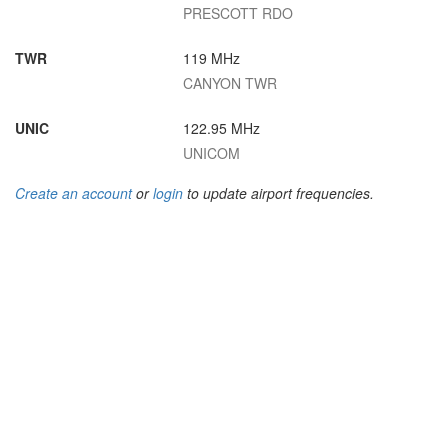
PRESCOTT RDO
TWR
119 MHz
CANYON TWR
UNIC
122.95 MHz
UNICOM
Create an account
or
login
to update airport frequencies.