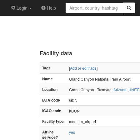
Login
Help
Facility data
Tags
[
Add or edit tags
]
Name
Grand Canyon National Park Airport
Location
Grand Canyon - Tusayan,
Arizona
,
UNITE
IATA code
GCN
ICAO code
KGCN
Facility type
medium_airport
Airline
yes
service?