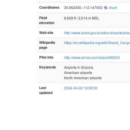
Coordinates
35.952400,-112.147003
chart
Field
6,609 ft / 2,014 m MSL
elevation
Web site
http://www.azdot.gov/aviation/airports/ai
Wikipedia
https://en.wikipedia.org/wiki/Grand_Can
page
Pilot info
http://www.airnav.com/airport/KGCN
Keywords
Airports in Arizona
American airports
North American airports
Last
2024-04-02 19:39:50
updated