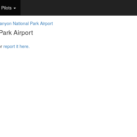
Pilots
nyon National Park Airport
ark Airport
or
report it here.