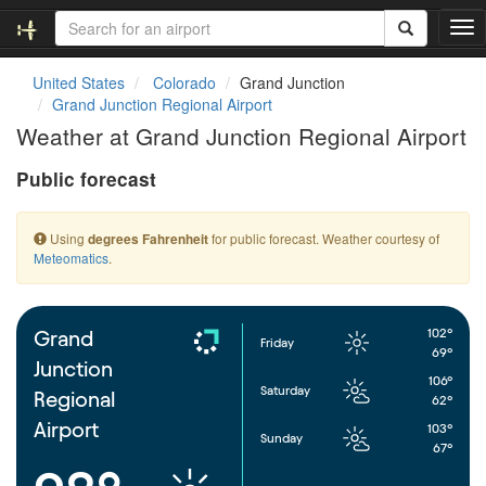
T
o
g
United States
Colorado
Grand Junction
g
Grand Junction Regional Airport
l
Weather at Grand Junction Regional Airport
e
n
Public forecast
a
v
i
Using
for public forecast. Weather courtesy of
degrees Fahrenheit
g
Meteomatics
.
a
t
i
o
102°
Grand
Friday
n
69°
Junction
106°
Saturday
Regional
62°
Airport
103°
Sunday
67°