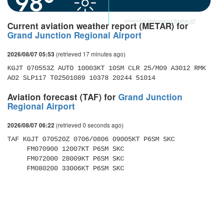
98°
powered by
Meteometics Weather API
Current aviation weather report (METAR) for
Grand Junction Regional Airport
(retrieved 17 minutes ago)
2026/08/07 05:53
KGJT 070553Z AUTO 10003KT 10SM CLR 25/M09 A3012 RMK 
AO2 SLP117 T02501089 10378 20244 51014
Aviation forecast (TAF) for
Grand Junction
Regional Airport
(retrieved 0 seconds ago)
2026/08/07 06:22
TAF KGJT 070520Z 0706/0806 09005KT P6SM SKC 

     FM070900 12007KT P6SM SKC 

     FM072000 28009KT P6SM SKC 

     FM080200 33006KT P6SM SKC