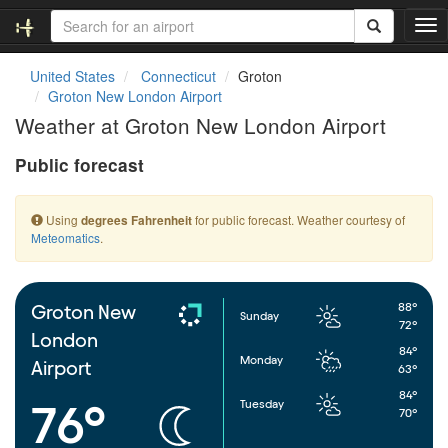
T
o
g
United States
Connecticut
Groton
g
Groton New London Airport
l
Weather at Groton New London Airport
e
n
Public forecast
a
v
i
Using
for public forecast. Weather courtesy of
degrees Fahrenheit
g
Meteomatics
.
a
t
i
o
88°
Groton New
Sunday
n
72°
London
84°
Monday
Airport
63°
84°
Tuesday
76°
70°