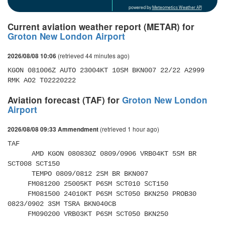
powered by
Meteometics Weather API
Current aviation weather report (METAR) for
Groton New London Airport
(retrieved 44 minutes ago)
2026/08/08 10:06
KGON 081006Z AUTO 23004KT 10SM BKN007 22/22 A2999 
RMK AO2 T02220222
Aviation forecast (TAF) for
Groton New London
Airport
(retrieved 1 hour ago)
2026/08/08 09:33 Ammendment
TAF 

      AMD KGON 080830Z 0809/0906 VRB04KT 5SM BR 
SCT008 SCT150 

      TEMPO 0809/0812 2SM BR BKN007 

     FM081200 25005KT P6SM SCT010 SCT150 

     FM081500 24010KT P6SM SCT050 BKN250 PROB30 
0823/0902 3SM TSRA BKN040CB 

     FM090200 VRB03KT P6SM SCT050 BKN250