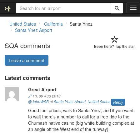
T
o
g
United States
California
Santa Ynez
g
Santa Ynez Airport
l
e
SQA comments
n
Been here? Tap the star.
a
v
Leave a comment
i
g
Latest comments
a
t
Great Airport
i
o
🔗
Fri, 09 Aug 2013
n
@JohnWSB
at
Santa Ynez Airport
,
United States
Reply
Good fuel prices, walk to Santa Ynez, and if you want
to wait there's a number to call for a free ride to the
Chumash native casino (big white building complex at
an angle off the West end of the runway).