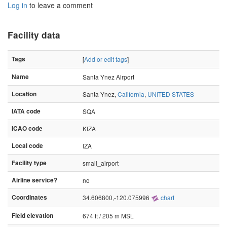
Log in
to leave a comment
Facility data
Tags
[
Add or edit tags
]
Name
Santa Ynez Airport
Location
Santa Ynez,
California
,
UNITED STATES
IATA code
SQA
ICAO code
KIZA
Local code
IZA
Facility type
small_airport
Airline service?
no
Coordinates
34.606800,-120.075996
chart
Field elevation
674 ft / 205 m MSL