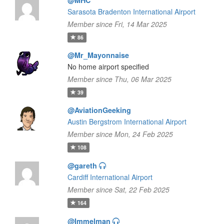
@MHC
Sarasota Bradenton International Airport
Member since Fri, 14 Mar 2025
86
@Mr_Mayonnaise
No home airport specified
Member since Thu, 06 Mar 2025
39
@AviationGeeking
Austin Bergstrom International Airport
Member since Mon, 24 Feb 2025
108
@gareth
Cardiff International Airport
Member since Sat, 22 Feb 2025
164
@Immelman