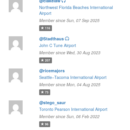
@clakelaw
Northwest Florida Beaches International
Airport
Member since Sun, 07 Sep 2025
116
@Stadthaus
John C Tune Airport
Member since Wed, 30 Aug 2023
207
@ricemajors
Seattle–Tacoma International Airport
Member since Mon, 04 Aug 2025
73
@stego_saur
Toronto Pearson International Airport
Member since Sun, 06 Feb 2022
96