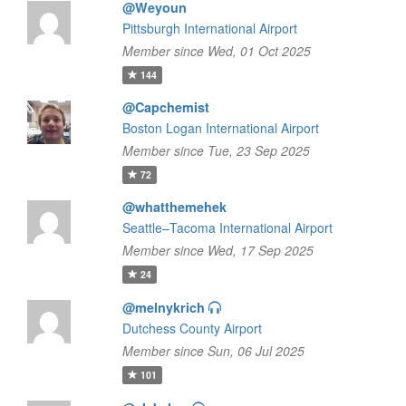
@Weyoun
Pittsburgh International Airport
Member since Wed, 01 Oct 2025
144
@Capchemist
Boston Logan International Airport
Member since Tue, 23 Sep 2025
72
@whatthemehek
Seattle–Tacoma International Airport
Member since Wed, 17 Sep 2025
24
@melnykrich
Dutchess County Airport
Member since Sun, 06 Jul 2025
101