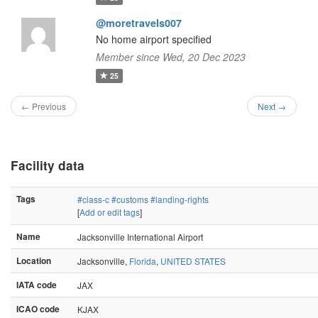
@moretravels007
No home airport specified
Member since Wed, 20 Dec 2023
25
← Previous
Next →
Facility data
Tags
#class-c
#customs
#landing-rights
[
Add or edit tags
]
Name
Jacksonville International Airport
Location
Jacksonville,
Florida
,
UNITED STATES
IATA code
JAX
ICAO code
KJAX