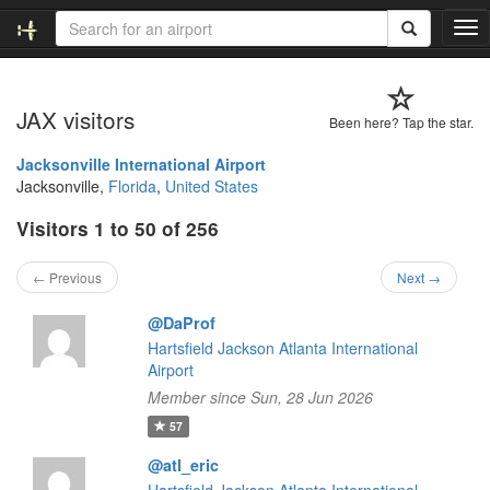
T
o
g
g
JAX visitors
l
Been here? Tap the star.
e
n
Jacksonville International Airport
a
Jacksonville,
Florida
,
United States
v
Visitors 1 to 50 of 256
i
g
a
← Previous
Next →
t
i
@DaProf
o
Hartsfield Jackson Atlanta International
n
Airport
Member since Sun, 28 Jun 2026
57
@atl_eric