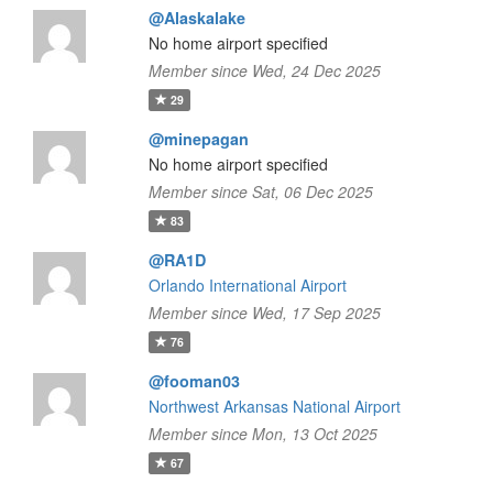
@Alaskalake
No home airport specified
Member since Wed, 24 Dec 2025
29
@minepagan
No home airport specified
Member since Sat, 06 Dec 2025
83
@RA1D
Orlando International Airport
Member since Wed, 17 Sep 2025
76
@fooman03
Northwest Arkansas National Airport
Member since Mon, 13 Oct 2025
67