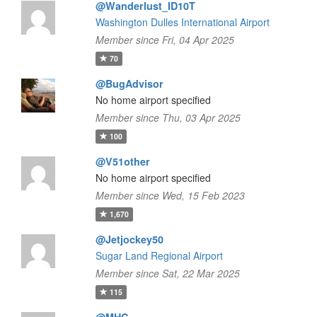
@Wanderlust_ID10T
Washington Dulles International Airport
Member since Fri, 04 Apr 2025
70
@BugAdvisor
No home airport specified
Member since Thu, 03 Apr 2025
100
@V51other
No home airport specified
Member since Wed, 15 Feb 2023
1,670
@Jetjockey50
Sugar Land Regional Airport
Member since Sat, 22 Mar 2025
115