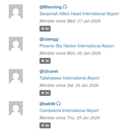
@Blenning
Savannah Hilton Head International Airport
Member since Wed, 07 Jan 2026
90
@clamgg
Phoenix Sky Harbor International Airport
Member since Mon, 05 Jan 2026
26
@rjtravel
Tallahassee International Airport
Member since Sat, 03 Jan 2026
34
@ssk99
Coimbatore International Airport
Member since Thu, 25 Jan 2024
68