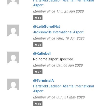
Hartsfield Jackson Atlanta International
Airport
Member since Thu, 25 Jun 2026
84
@LeibSonofNat
Jacksonville International Airport
Member since Wed, 10 Jun 2026
38
@Katiebell
No home airport specified
Member since Sat, 06 Jun 2026
37
@TerminalA
Hartsfield Jackson Atlanta International
Airport
Member since Sun, 31 May 2026
92