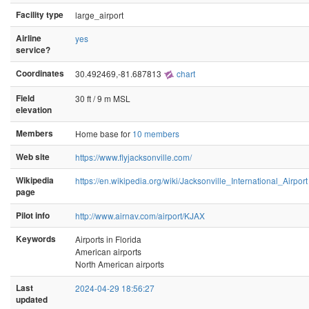
Facility type
large_airport
Airline
yes
service?
Coordinates
30.492469,-81.687813
chart
Field
30 ft / 9 m MSL
elevation
Members
Home base for
10 members
Web site
https://www.flyjacksonville.com/
Wikipedia
https://en.wikipedia.org/wiki/Jacksonville_International_Airport
page
Pilot info
http://www.airnav.com/airport/KJAX
Keywords
Airports in Florida
American airports
North American airports
Last
2024-04-29 18:56:27
updated