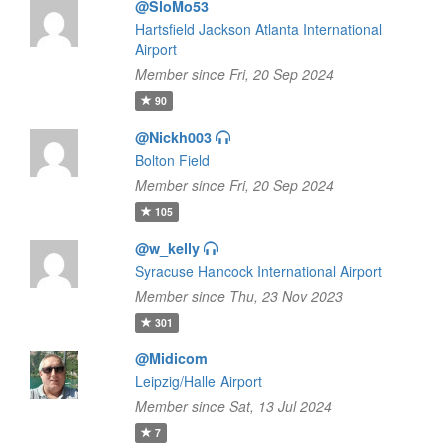
@SloMo53
Hartsfield Jackson Atlanta International
Airport
Member since Fri, 20 Sep 2024
90
@Nickh003
Bolton Field
Member since Fri, 20 Sep 2024
105
@w_kelly
Syracuse Hancock International Airport
Member since Thu, 23 Nov 2023
301
@Midicom
Leipzig/Halle Airport
Member since Sat, 13 Jul 2024
7