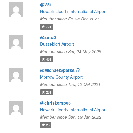
@V51
Newark Liberty International Airport
Member since Fri, 24 Dec 2021
721
@sutu5
Düsseldorf Airport
Member since Sat, 24 May 2025
461
@MichaelSparks
Morrow County Airport
Member since Tue, 12 Oct 2021
281
@chriskemp03
Newark Liberty International Airport
Member since Sun, 09 Jan 2022
26