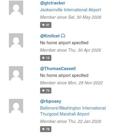
@gtctracker
Jacksonville International Airport
Member since Sat, 30 May 2026
41
@Kmilcet
No home airport specified
Member since Thu, 30 Apr 2026
13
@ThomasCassell
No home airport specified
Member since Mon, 28 Nov 2022
72
@rbposey
Baltimore/Washington International
Thurgood Marshall Airport
Member since Thu, 22 Jan 2026
78