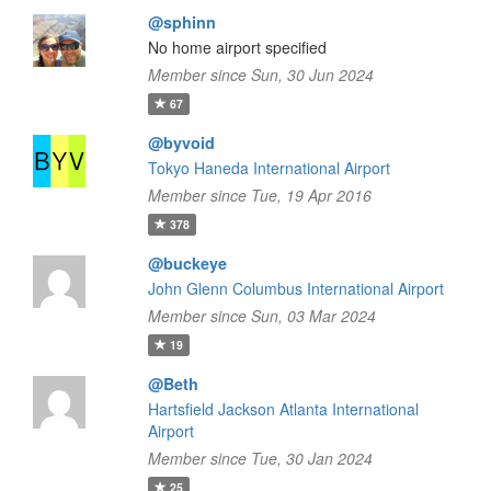
@sphinn
No home airport specified
Member since Sun, 30 Jun 2024
67
@byvoid
Tokyo Haneda International Airport
Member since Tue, 19 Apr 2016
378
@buckeye
John Glenn Columbus International Airport
Member since Sun, 03 Mar 2024
19
@Beth
Hartsfield Jackson Atlanta International
Airport
Member since Tue, 30 Jan 2024
25