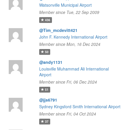
Watsonville Municipal Airport
Member since Tue, 22 Sep 2009
436
@Tim_mcdevitt421
John F. Kennedy International Airport
Member since Mon, 16 Dec 2024
50
@andy1131
Louisville Muhammad Ali International
Airport
Member since Fri, 06 Dec 2024
51
@jjs6791
Sydney Kingsford Smith International Airport
Member since Fri, 04 Oct 2024
37