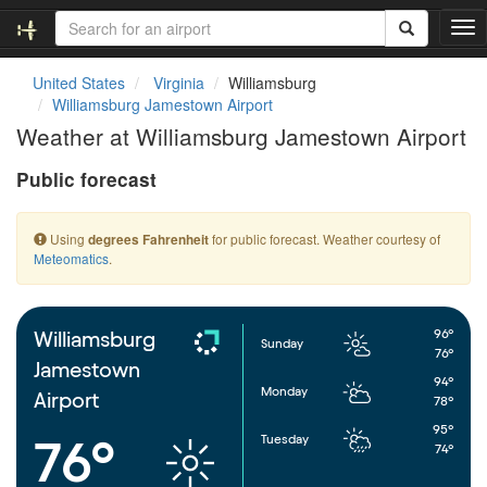
T
o
g
United States
Virginia
Williamsburg
g
Williamsburg Jamestown Airport
l
Weather at Williamsburg Jamestown Airport
e
n
Public forecast
a
v
i
Using
for public forecast. Weather courtesy of
degrees Fahrenheit
g
Meteomatics
.
a
t
i
o
96°
Williamsburg
Sunday
n
76°
Jamestown
94°
Monday
Airport
78°
95°
Tuesday
76°
74°