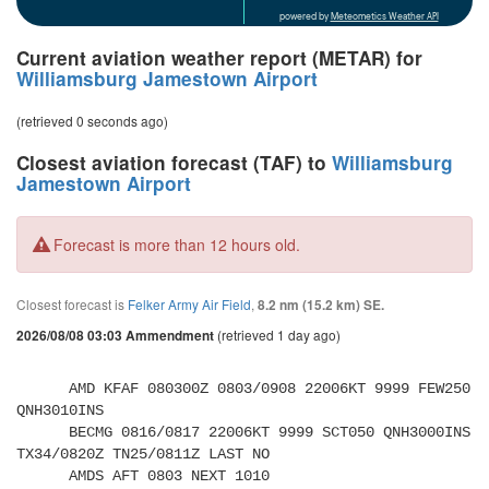
powered by
Meteometics Weather API
Current aviation weather report (METAR) for
Williamsburg Jamestown Airport
(retrieved 0 seconds ago)
Closest aviation forecast (TAF) to
Williamsburg
Jamestown Airport
Forecast is more than 12 hours old.
Closest forecast is
Felker Army Air Field
,
8.2 nm (15.2 km) SE.
(retrieved 1 day ago)
2026/08/08 03:03 Ammendment
      AMD KFAF 080300Z 0803/0908 22006KT 9999 FEW250 
QNH3010INS 

      BECMG 0816/0817 22006KT 9999 SCT050 QNH3000INS 
TX34/0820Z TN25/0811Z LAST NO 

      AMDS AFT 0803 NEXT 1010