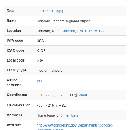
Tags
[
Add or edit tags
]
Name
Concord-Padgett Regional Airport
Location
Concord,
North Carolina
,
UNITED STATES
IATA code
USA
ICAO code
KJQF
Local code
JQF
Facility type
medium_airport
Airline
yes
service?
Coordinates
35.387798,-80.709099
chart
Field elevation
705 ft / 215 m MSL
Members
Home base for
6 members
Web site
http://www.concordnc.gov/Departments/Concord-
Regional-Airport