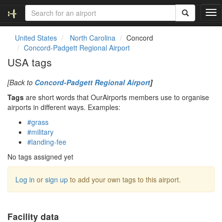
T
o
g
United States
North Carolina
Concord
g
Concord-Padgett Regional Airport
l
USA tags
e
n
[Back to
Concord-Padgett Regional Airport
]
a
v
Tags
are short words that OurAirports members use to organise
i
airports in different ways. Examples:
g
#grass
a
#military
t
#landing-fee
i
o
No tags assigned yet
n
Log in
or
sign up
to add your own tags to this airport.
Facility data