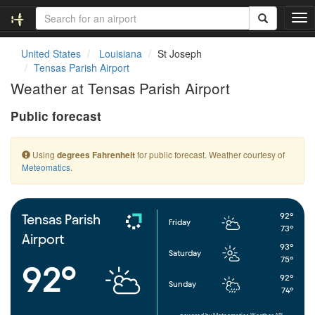
T
o
g
United States
Louisiana
St Joseph
g
Tensas Parish Airport
l
Weather at Tensas Parish Airport
e
n
Public forecast
a
v
i
Using
for public forecast. Weather courtesy of
degrees Fahrenheit
g
Meteomatics
.
a
t
i
o
92°
Tensas Parish
Friday
n
73°
Airport
93°
Saturday
75°
92°
92°
Sunday
74°