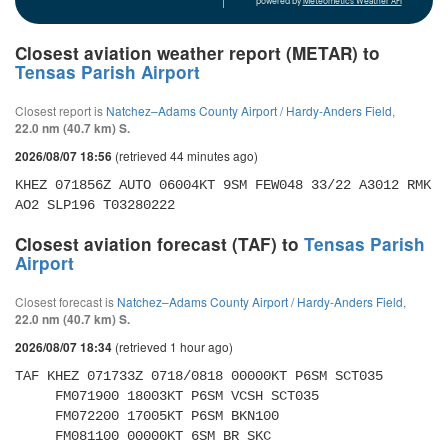
powered by
Meteometics Weather API
Closest aviation weather report (METAR) to
Tensas Parish Airport
Closest report is
Natchez–Adams County Airport / Hardy-Anders Field
,
22.0 nm (40.7 km) S.
(retrieved 44 minutes ago)
2026/08/07 18:56
KHEZ 071856Z AUTO 06004KT 9SM FEW048 33/22 A3012 RMK 
AO2 SLP196 T03280222 
Closest aviation forecast (TAF) to
Tensas Parish
Airport
Closest forecast is
Natchez–Adams County Airport / Hardy-Anders Field
,
22.0 nm (40.7 km) S.
(retrieved 1 hour ago)
2026/08/07 18:34
TAF KHEZ 071733Z 0718/0818 00000KT P6SM SCT035 

     FM071900 18003KT P6SM VCSH SCT035 

     FM072200 17005KT P6SM BKN100 

     FM081100 00000KT 6SM BR SKC 
