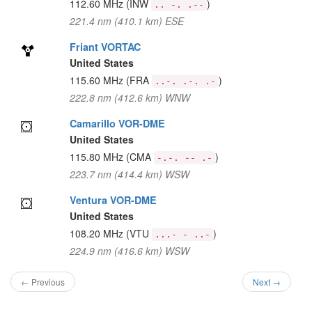
112.60 MHz
(INW
)
.. -. .--
221.4 nm (410.1 km) ESE
Friant VORTAC
United States
115.60 MHz
(FRA
)
..-. .-. .-
222.8 nm (412.6 km) WNW
Camarillo VOR-DME
United States
115.80 MHz
(CMA
)
-.-. -- .-
223.7 nm (414.4 km) WSW
Ventura VOR-DME
United States
108.20 MHz
(VTU
)
...- - ..-
224.9 nm (416.6 km) WSW
← Previous
Next →