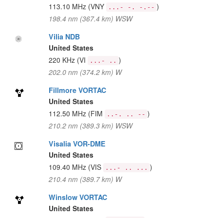
113.10 MHz
(VNY
)
...- -. -.--
198.4 nm (367.4 km) WSW
Vilia NDB
United States
220 KHz
(VI
)
...- ..
202.0 nm (374.2 km) W
Fillmore VORTAC
United States
112.50 MHz
(FIM
)
..-. .. --
210.2 nm (389.3 km) WSW
Visalia VOR-DME
United States
109.40 MHz
(VIS
)
...- .. ...
210.4 nm (389.7 km) W
Winslow VORTAC
United States