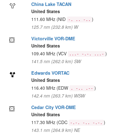
China Lake TACAN
United States
111.60 MHz
(NID
)
-. .. -..
125.7 nm (232.8 km) W
Victorville VOR-DME
United States
109.40 MHz
(VCV
)
...- -.-. ...-
141.5 nm (262.0 km) SW
Edwards VORTAC
United States
116.40 MHz
(EDW
)
. -.. .--
142.4 nm (263.7 km) WSW
Cedar City VOR-DME
United States
117.30 MHz
(CDC
)
-.-. -.. -.-.
143.1 nm (264.9 km) NE