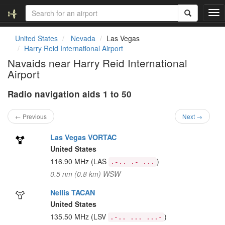
T
o
g
United States
Nevada
Las Vegas
g
Harry Reid International Airport
l
Navaids near Harry Reid International
e
Airport
n
a
Radio navigation aids 1 to 50
v
i
g
← Previous
Next →
a
t
Las Vegas VORTAC
i
United States
o
116.90 MHz
(LAS
)
.-.. .- ...
n
0.5 nm (0.8 km) WSW
Nellis TACAN
United States
135.50 MHz
(LSV
)
.-.. ... ...-