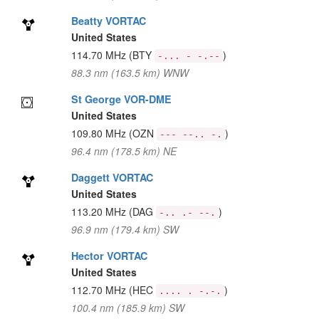
Beatty VORTAC
United States
114.70 MHz
(BTY
)
-... - -.--
88.3 nm (163.5 km) WNW
St George VOR-DME
United States
109.80 MHz
(OZN
)
--- --.. -.
96.4 nm (178.5 km) NE
Daggett VORTAC
United States
113.20 MHz
(DAG
)
-.. .- --.
96.9 nm (179.4 km) SW
Hector VORTAC
United States
112.70 MHz
(HEC
)
.... . -.-.
100.4 nm (185.9 km) SW