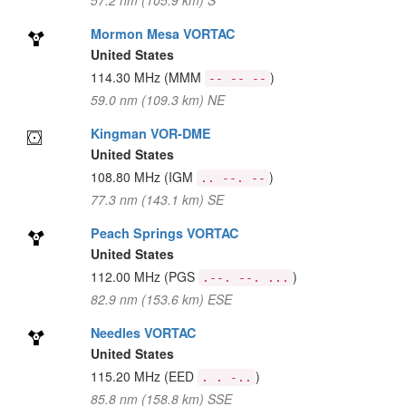
57.2 nm (105.9 km) S
Mormon Mesa VORTAC
United States
114.30 MHz
(MMM
)
-- -- --
59.0 nm (109.3 km) NE
Kingman VOR-DME
United States
108.80 MHz
(IGM
)
.. --. --
77.3 nm (143.1 km) SE
Peach Springs VORTAC
United States
112.00 MHz
(PGS
)
.--. --. ...
82.9 nm (153.6 km) ESE
Needles VORTAC
United States
115.20 MHz
(EED
)
. . -..
85.8 nm (158.8 km) SSE