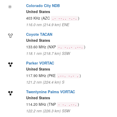
Colorado City NDB
United States
403 KHz
(AZC
)
.- --.. -.-.
116.0 nm (214.9 km) ENE
Coyote TACAN
United States
133.60 MHz
(NXP
)
-. -..- .--.
118.1 nm (218.7 km) SSW
Parker VORTAC
United States
117.90 MHz
(PKE
)
.--. -.- .
121.2 nm (224.4 km) S
Twentynine Palms VORTAC
United States
114.20 MHz
(TNP
)
- -. .--.
122.2 nm (226.3 km) SSW