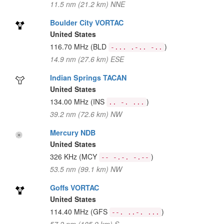
11.5 nm (21.2 km) NNE
Boulder City VORTAC
United States
116.70 MHz
(BLD
)
-... .-.. -..
14.9 nm (27.6 km) ESE
Indian Springs TACAN
United States
134.00 MHz
(INS
)
.. -. ...
39.2 nm (72.6 km) NW
Mercury NDB
United States
326 KHz
(MCY
)
-- -.-. -.--
53.5 nm (99.1 km) NW
Goffs VORTAC
United States
114.40 MHz
(GFS
)
--. ..-. ...