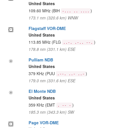
United States
109.60 MHz
(BIH
)
-... .. ....
173.1 nm (320.6 km) WNW
Flagstaff VOR-DME
United States
113.85 MHz
(FLG
)
..-. .-.. --.
178.8 nm (331.1 km) ESE
Pulliam NDB
United States
379 KHz
(PUU
)
.--. ..- ..-
179.0 nm (331.6 km) ESE
El Monte NDB
United States
359 KHz
(EMT
)
. -- -
185.3 nm (343.3 km) SW
Page VOR-DME