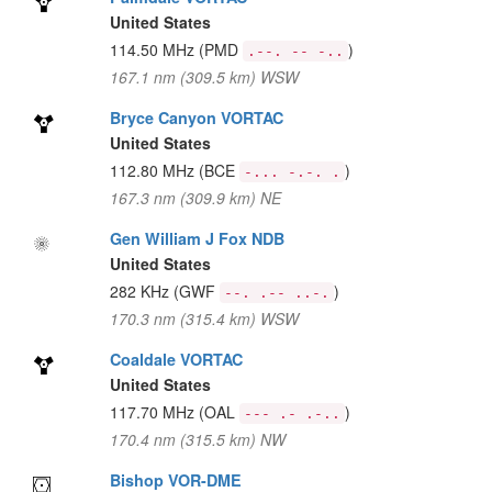
United States
114.50 MHz
(PMD
)
.--. -- -..
167.1 nm (309.5 km) WSW
Bryce Canyon VORTAC
United States
112.80 MHz
(BCE
)
-... -.-. .
167.3 nm (309.9 km) NE
Gen William J Fox NDB
United States
282 KHz
(GWF
)
--. .-- ..-.
170.3 nm (315.4 km) WSW
Coaldale VORTAC
United States
117.70 MHz
(OAL
)
--- .- .-..
170.4 nm (315.5 km) NW
Bishop VOR-DME