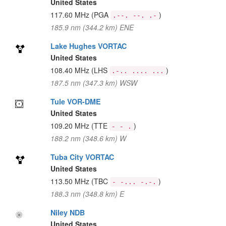
United States
117.60 MHz
(PGA
)
.--. --. .-
185.9 nm (344.2 km) ENE
Lake Hughes VORTAC
United States
108.40 MHz
(LHS
)
.-.. .... ...
187.5 nm (347.3 km) WSW
Tule VOR-DME
United States
109.20 MHz
(TTE
)
- - .
188.2 nm (348.6 km) W
Tuba City VORTAC
United States
113.50 MHz
(TBC
)
- -... -.-.
188.3 nm (348.8 km) E
Niley NDB
United States