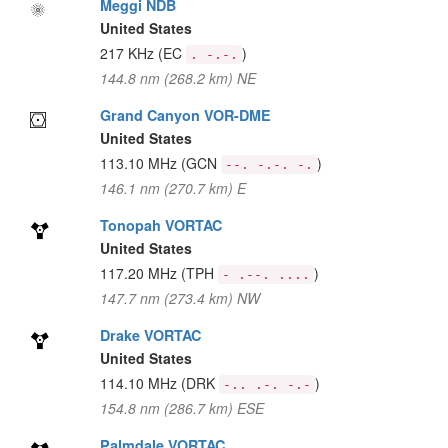
Meggi NDB
United States
217 KHz
(EC
)
. -.-.
144.8 nm (268.2 km) NE
Grand Canyon VOR-DME
United States
113.10 MHz
(GCN
)
--. -.-. -.
146.1 nm (270.7 km) E
Tonopah VORTAC
United States
117.20 MHz
(TPH
)
- .--. ....
147.7 nm (273.4 km) NW
Drake VORTAC
United States
114.10 MHz
(DRK
)
-.. .-. -.-
154.8 nm (286.7 km) ESE
Palmdale VORTAC