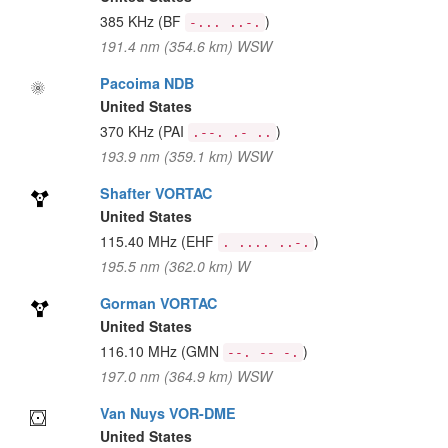
385 KHz
(BF
)
-... ..-.
191.4 nm (354.6 km) WSW
Pacoima NDB
United States
370 KHz
(PAI
)
.--. .- ..
193.9 nm (359.1 km) WSW
Shafter VORTAC
United States
115.40 MHz
(EHF
)
. .... ..-.
195.5 nm (362.0 km) W
Gorman VORTAC
United States
116.10 MHz
(GMN
)
--. -- -.
197.0 nm (364.9 km) WSW
Van Nuys VOR-DME
United States