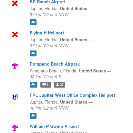
BR Ranch Airport
Jupiter,
Florida,
United States
—
37 km (20 nm) NNW
Flying H Heliport
Jupiter,
Florida,
United States
—
37 km (20 nm) NNW
Pompano Beach Airpark
Pompano Beach,
Florida,
United States
—
38 km (20 nm) S
2
27
FPL Jupiter West Office Complex Heliport
Jupiter,
Florida,
United States
—
40 km (22 nm) NNW
William P Gwinn Airport