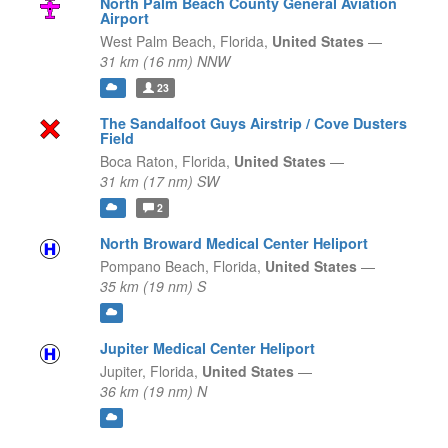
North Palm Beach County General Aviation
Airport
West Palm Beach,
Florida,
United States
—
31 km (16 nm) NNW
23
The Sandalfoot Guys Airstrip / Cove Dusters
Field
Boca Raton,
Florida,
United States
—
31 km (17 nm) SW
2
North Broward Medical Center Heliport
Pompano Beach,
Florida,
United States
—
35 km (19 nm) S
Jupiter Medical Center Heliport
Jupiter,
Florida,
United States
—
36 km (19 nm) N