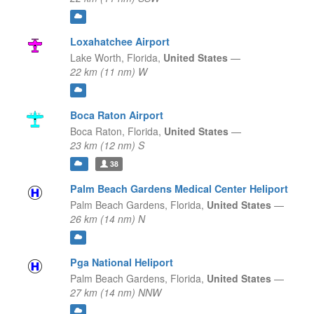
Loxahatchee Airport
Lake Worth,
Florida,
United States
—
22 km (11 nm) W
Boca Raton Airport
Boca Raton,
Florida,
United States
—
23 km (12 nm) S
38
Palm Beach Gardens Medical Center Heliport
Palm Beach Gardens,
Florida,
United States
—
26 km (14 nm) N
Pga National Heliport
Palm Beach Gardens,
Florida,
United States
—
27 km (14 nm) NNW