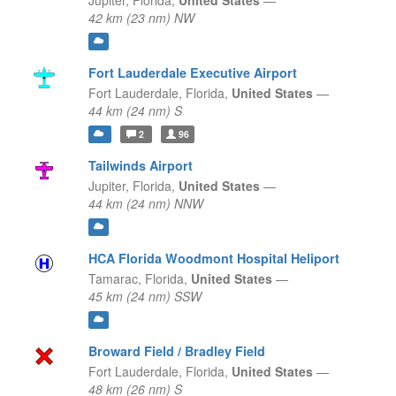
Jupiter,
Florida,
United States
—
42 km (23 nm) NW
Fort Lauderdale Executive Airport
Fort Lauderdale,
Florida,
United States
—
44 km (24 nm) S
2
96
Tailwinds Airport
Jupiter,
Florida,
United States
—
44 km (24 nm) NNW
HCA Florida Woodmont Hospital Heliport
Tamarac,
Florida,
United States
—
45 km (24 nm) SSW
Broward Field / Bradley Field
Fort Lauderdale,
Florida,
United States
—
48 km (26 nm) S