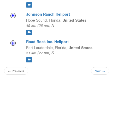
Johnson Ranch Heliport
Hobe Sound,
Florida,
United States
—
49 km (26 nm) N
Road Rock Inc. Heliport
Fort Lauderdale,
Florida,
United States
—
51 km (27 nm) S
← Previous
Next →