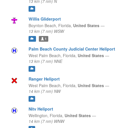
13 km (7 nm) N
Willis Gliderport
Boynton Beach,
Florida,
United States
—
13 km (7 nm) WSW
1
Palm Beach County Judicial Center Heliport
West Palm Beach,
Florida,
United States
—
13 km (7 nm) NNE
Ranger Heliport
West Palm Beach,
Florida,
United States
—
14 km (7 nm) NW
Nitv Heliport
Wellington,
Florida,
United States
—
14 km (7 nm) WNW