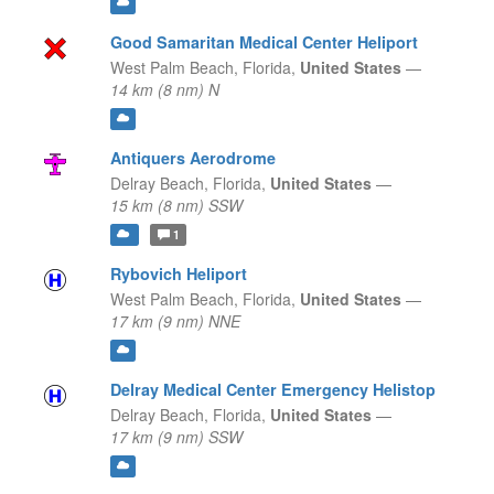
Good Samaritan Medical Center Heliport
West Palm Beach,
Florida,
United States
—
14 km (8 nm) N
Antiquers Aerodrome
Delray Beach,
Florida,
United States
—
15 km (8 nm) SSW
1
Rybovich Heliport
West Palm Beach,
Florida,
United States
—
17 km (9 nm) NNE
Delray Medical Center Emergency Helistop
Delray Beach,
Florida,
United States
—
17 km (9 nm) SSW