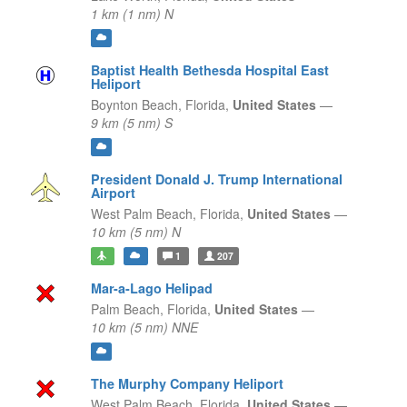
1 km (1 nm) N
Baptist Health Bethesda Hospital East
Heliport
Boynton Beach,
Florida,
United States
—
9 km (5 nm) S
President Donald J. Trump International
Airport
West Palm Beach,
Florida,
United States
—
10 km (5 nm) N
1
207
Mar-a-Lago Helipad
Palm Beach,
Florida,
United States
—
10 km (5 nm) NNE
The Murphy Company Heliport
West Palm Beach,
Florida,
United States
—