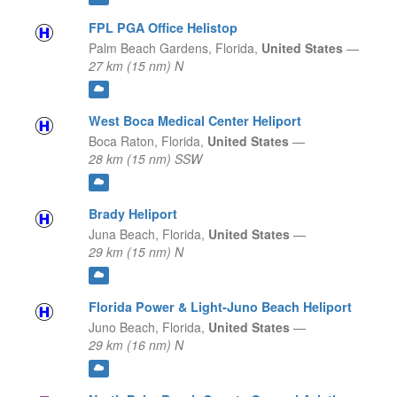
FPL PGA Office Helistop
Palm Beach Gardens,
Florida,
United States
—
27 km (15 nm) N
West Boca Medical Center Heliport
Boca Raton,
Florida,
United States
—
28 km (15 nm) SSW
Brady Heliport
Juna Beach,
Florida,
United States
—
29 km (15 nm) N
Florida Power & Light-Juno Beach Heliport
Juno Beach,
Florida,
United States
—
29 km (16 nm) N