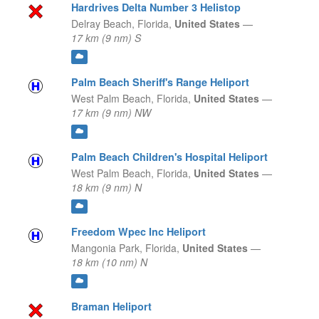
Hardrives Delta Number 3 Helistop
Delray Beach,
Florida,
United States
—
17 km (9 nm) S
Palm Beach Sheriff's Range Heliport
West Palm Beach,
Florida,
United States
—
17 km (9 nm) NW
Palm Beach Children's Hospital Heliport
West Palm Beach,
Florida,
United States
—
18 km (9 nm) N
Freedom Wpec Inc Heliport
Mangonia Park,
Florida,
United States
—
18 km (10 nm) N
Braman Heliport