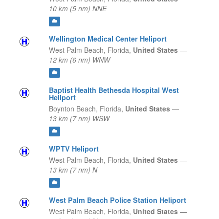
10 km (5 nm) NNE
Wellington Medical Center Heliport
West Palm Beach,
Florida,
United States
—
12 km (6 nm) WNW
Baptist Health Bethesda Hospital West
Heliport
Boynton Beach,
Florida,
United States
—
13 km (7 nm) WSW
WPTV Heliport
West Palm Beach,
Florida,
United States
—
13 km (7 nm) N
West Palm Beach Police Station Heliport
West Palm Beach,
Florida,
United States
—