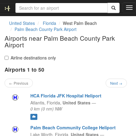
T
o
g
United States
Florida
West Palm Beach
g
Palm Beach County Park Airport
l
Airports near Palm Beach County Park
e
Airport
n
a
v
Airline destinations only
i
g
Airports 1 to 50
a
t
← Previous
Next →
i
o
HCA Florida JFK Hospital Heliport
n
Atlantis,
Florida,
United States
—
0 km (0 nm) NW
Palm Beach Community College Heliport
Lake Worth,
Florida,
United States
—