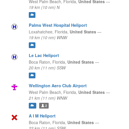
West Palm Beach,
Florida,
United States
—
19 km (10 nm) N
Palms West Hospital Heliport
Loxahatchee,
Florida,
United States
—
19 km (10 nm) WNW
Le Lac Heliport
Boca Raton,
Florida,
United States
—
20 km (11 nm) SSW
Wellington Aero Club Airport
West Palm Beach,
Florida,
United States
—
21 km (11 nm) WNW
2
A I M Heliport
Boca Raton,
Florida,
United States
—
22 km (11 nm) SSW