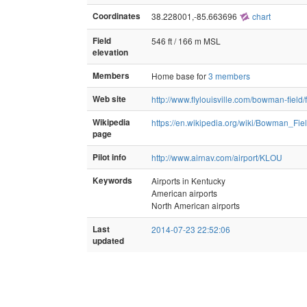
Coordinates
38.228001,-85.663696
chart
Field
546 ft / 166 m MSL
elevation
Members
Home base for
3 members
Web site
http://www.flylouisville.com/bowman-field/f
Wikipedia
https://en.wikipedia.org/wiki/Bowman_Fiel
page
Pilot info
http://www.airnav.com/airport/KLOU
Keywords
Airports in Kentucky
American airports
North American airports
Last
2014-07-23 22:52:06
updated