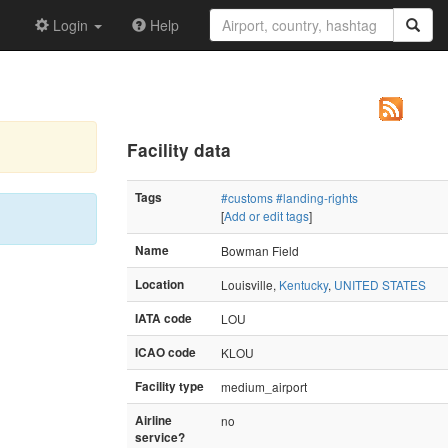
Login
Help
Facility data
Tags
#customs
#landing-rights
[
Add or edit tags
]
Name
Bowman Field
Location
Louisville,
Kentucky
,
UNITED STATES
IATA code
LOU
ICAO code
KLOU
Facility type
medium_airport
Airline
no
service?