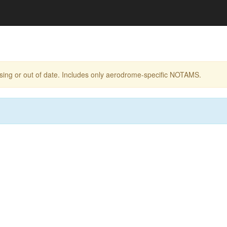
ing or out of date. Includes only aerodrome-specific NOTAMS.