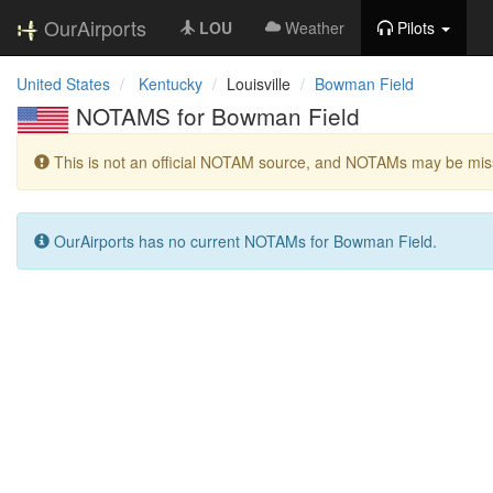
OurAirports
LOU
Weather
Pilots
United States
Kentucky
Louisville
Bowman Field
NOTAMS for Bowman Field
This is not an official NOTAM source, and NOTAMs may be miss
OurAirports has no current NOTAMs for Bowman Field.