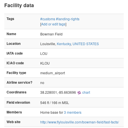
Facility data
Tags
#customs
#landing-rights
[
Add or edit tags
]
Name
Bowman Field
Location
Louisville,
Kentucky
,
UNITED STATES
IATA code
LOU
ICAO code
KLOU
Facility type
medium_airport
Airline service?
no
Coordinates
38.228001,-85.663696
chart
Field elevation
546 ft / 166 m MSL
Members
Home base for
3 members
Web site
http://www.flylouisville.com/bowman-field/fast-facts/