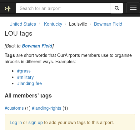
T
o
g
United States
Kentucky
Louisville
Bowman Field
g
LOU tags
l
e
[Back to
Bowman Field
]
n
a
Tags
are short words that OurAirports members use to organise
v
airports in different ways. Examples:
i
#grass
g
#military
a
#landing-fee
t
i
All members' tags
o
n
#customs
(1)
#landing-rights
(1)
Log in
or
sign up
to add your own tags to this airport.