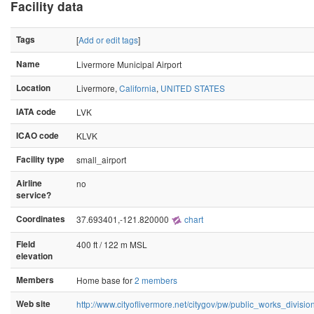
Facility data
Tags
[
Add or edit tags
]
Name
Livermore Municipal Airport
Location
Livermore,
California
,
UNITED STATES
IATA code
LVK
ICAO code
KLVK
Facility type
small_airport
Airline
no
service?
Coordinates
37.693401,-121.820000
chart
Field
400 ft / 122 m MSL
elevation
Members
Home base for
2 members
Web site
http://www.cityoflivermore.net/citygov/pw/public_works_division