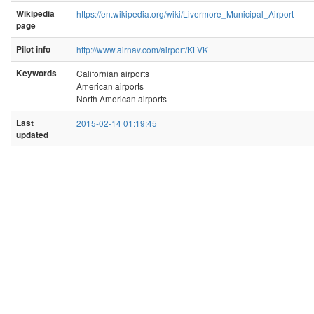
Wikipedia
https://en.wikipedia.org/wiki/Livermore_Municipal_Airport
page
Pilot info
http://www.airnav.com/airport/KLVK
Keywords
Californian airports
American airports
North American airports
Last
2015-02-14 01:19:45
updated