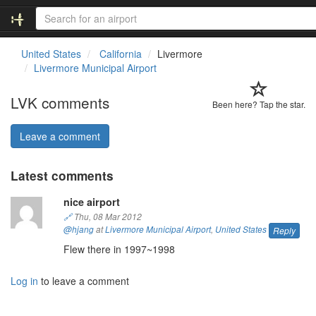
United States
California
Livermore
Livermore Municipal Airport
LVK comments
Been here? Tap the star.
Leave a comment
Latest comments
nice airport
🔗
Thu, 08 Mar 2012
@hjang
at
Livermore Municipal Airport
,
United States
Reply
Flew there in 1997~1998
Log in
to leave a comment