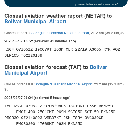
powered by
Meteometics Weather API
Closest aviation weather report (METAR) to
Bolivar Municipal Airport
Closest report is
Springfield Branson National Airport
,
21.2 nm (39.2 km) S.
(retrieved 41 minutes ago)
2026/08/07 10:52
KSGF 071052Z 19007KT 10SM CLR 22/19 A3005 RMK AO2 
SLP165 T02220189
Closest aviation forecast (TAF) to
Bolivar
Municipal Airport
Closest forecast is
Springfield Branson National Airport
,
21.2 nm (39.2 km)
S.
(retrieved 5 hours ago)
2026/08/07 06:24
TAF KSGF 070521Z 0706/0806 18010KT P6SM BKN250 

     FM071400 25010KT P6SM SCT050 SCT150 BKN250 
PROB30 0721/0803 VRB07KT 2SM TSRA OVC030CB 

     FM080300 17009KT P6SM BKN250