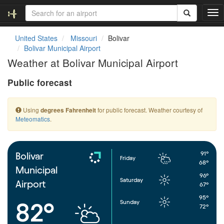
T
o
g
United States
Missouri
Bolivar
g
Bolivar Municipal Airport
l
Weather at Bolivar Municipal Airport
e
n
Public forecast
a
v
i
Using
for public forecast. Weather courtesy of
degrees Fahrenheit
g
Meteomatics
.
a
t
i
o
91°
Bolivar
Friday
n
68°
Municipal
96°
Saturday
Airport
67°
95°
Sunday
82°
72°