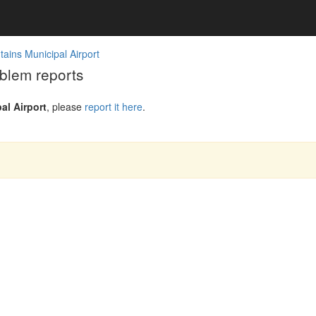
ains Municipal Airport
blem reports
l Airport
, please
report it here
.