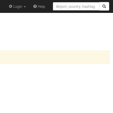
Login
Help