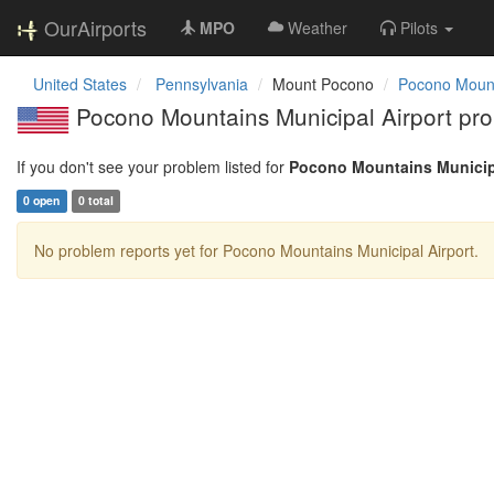
OurAirports
MPO
Weather
Pilots
United States
Pennsylvania
Mount Pocono
Pocono Mount
Pocono Mountains Municipal Airport pro
If you don't see your problem listed for
Pocono Mountains Municipa
0 open
0 total
No problem reports yet for Pocono Mountains Municipal Airport.