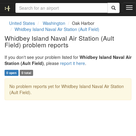
T
o
g
United States
Washington
Oak Harbor
g
Whidbey Island Naval Air Station (Ault Field)
l
Whidbey Island Naval Air Station (Ault
e
Field) problem reports
n
a
v
If you don't see your problem listed for
Whidbey Island Naval Air
i
Station (Ault Field)
, please
report it here
.
g
0 open
0 total
a
t
No problem reports yet for Whidbey Island Naval Air Station
i
(Ault Field).
o
n