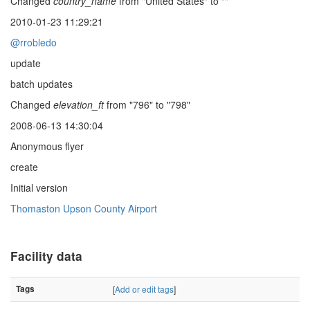
Changed
country_name
from "United States" to ""
2010-01-23 11:29:21
@rrobledo
update
batch updates
Changed
elevation_ft
from "796" to "798"
2008-06-13 14:30:04
Anonymous flyer
create
Initial version
Thomaston Upson County Airport
Facility data
Tags
[
Add or edit tags
]