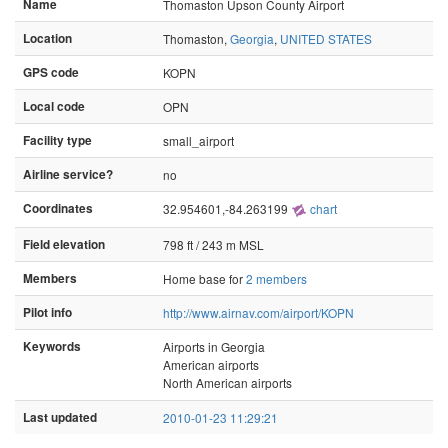
Name
Thomaston Upson County Airport
Location
Thomaston,
Georgia
,
UNITED STATES
GPS code
KOPN
Local code
OPN
Facility type
small_airport
Airline service?
no
Coordinates
32.954601,-84.263199
chart
Field elevation
798 ft / 243 m MSL
Members
Home base for
2 members
Pilot info
http://www.airnav.com/airport/KOPN
Keywords
Airports in Georgia
American airports
North American airports
Last updated
2010-01-23 11:29:21