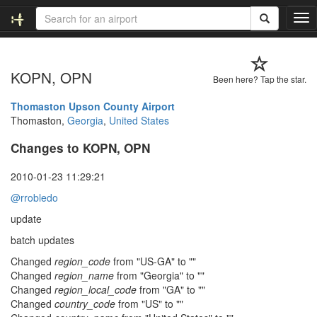
T
o
g
g
KOPN, OPN
l
Been here? Tap the star.
e
n
Thomaston Upson County Airport
a
Thomaston,
Georgia
,
United States
v
Changes to KOPN, OPN
i
g
a
2010-01-23 11:29:21
t
@rrobledo
i
o
update
n
batch updates
Changed
region_code
from "US-GA" to ""
Changed
region_name
from "Georgia" to ""
Changed
region_local_code
from "GA" to ""
Changed
country_code
from "US" to ""