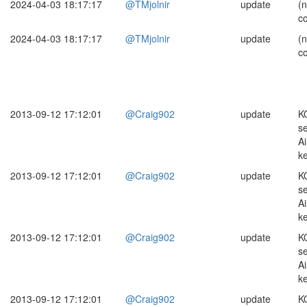
2024-04-03 18:17:17
@TMjolnir
update
(
c
2024-04-03 18:17:17
@TMjolnir
update
(
c
2013-09-12 17:12:01
@Craig902
update
K
s
Ai
k
2013-09-12 17:12:01
@Craig902
update
K
s
Ai
k
2013-09-12 17:12:01
@Craig902
update
K
s
Ai
k
2013-09-12 17:12:01
@Craig902
update
K