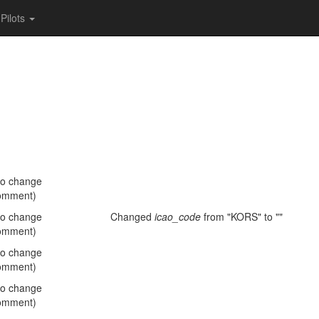
Pilots
no change
omment)
no change
Changed
icao_code
from "KORS" to ""
omment)
no change
omment)
no change
omment)