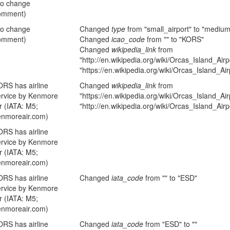
no change
omment)
no change
Changed
type
from "small_airport" to "medium
omment)
Changed
icao_code
from "" to "KORS"
Changed
wikipedia_link
from
"http://en.wikipedia.org/wiki/Orcas_Island_Airp
"https://en.wikipedia.org/wiki/Orcas_Island_Air
ORS has airline
Changed
wikipedia_link
from
ervice by Kenmore
"https://en.wikipedia.org/wiki/Orcas_Island_Air
r (IATA: M5;
"http://en.wikipedia.org/wiki/Orcas_Island_Airp
enmoreair.com)
ORS has airline
ervice by Kenmore
r (IATA: M5;
enmoreair.com)
ORS has airline
Changed
iata_code
from "" to "ESD"
ervice by Kenmore
r (IATA: M5;
enmoreair.com)
ORS has airline
Changed
iata_code
from "ESD" to ""