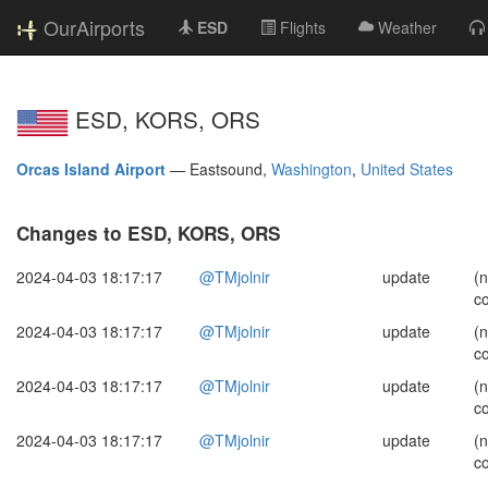
OurAirports
ESD
Flights
Weather
ESD, KORS, ORS
Orcas Island Airport
—
Eastsound,
Washington
,
United States
Changes to ESD, KORS, ORS
2024-04-03 18:17:17
@TMjolnir
update
(
c
2024-04-03 18:17:17
@TMjolnir
update
(
c
2024-04-03 18:17:17
@TMjolnir
update
(
c
2024-04-03 18:17:17
@TMjolnir
update
(
c