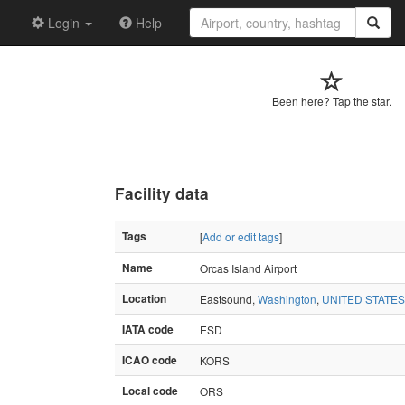
Login
Help
Been here? Tap the star.
Facility data
Tags
[
Add or edit tags
]
Name
Orcas Island Airport
Location
Eastsound,
Washington
,
UNITED STATES
IATA code
ESD
ICAO code
KORS
Local code
ORS