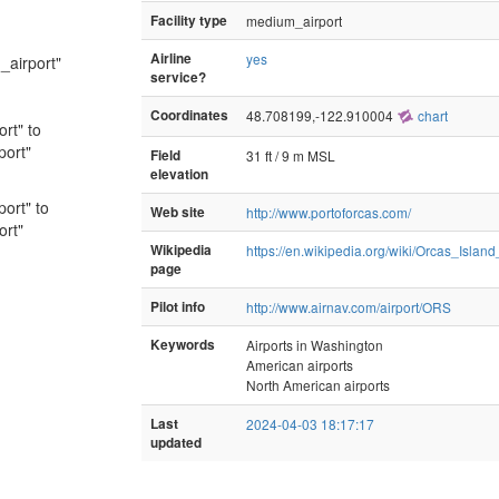
Facility type
medium_airport
Airline
yes
_airport"
service?
Coordinates
48.708199,-122.910004
chart
ort" to
port"
Field
31 ft / 9 m MSL
elevation
port" to
Web site
http://www.portoforcas.com/
ort"
Wikipedia
https://en.wikipedia.org/wiki/Orcas_Island
page
Pilot info
http://www.airnav.com/airport/ORS
Keywords
Airports in Washington
American airports
North American airports
Last
2024-04-03 18:17:17
updated