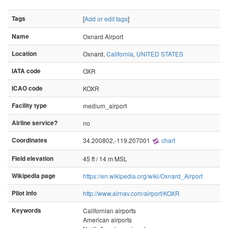
Tags
[
Add or edit tags
]
Name
Oxnard Airport
Location
Oxnard,
California
,
UNITED STATES
IATA code
OXR
ICAO code
KOXR
Facility type
medium_airport
Airline service?
no
Coordinates
34.200802,-119.207001
chart
Field elevation
45 ft / 14 m MSL
Wikipedia page
https://en.wikipedia.org/wiki/Oxnard_Airport
Pilot info
http://www.airnav.com/airport/KOXR
Keywords
Californian airports
American airports