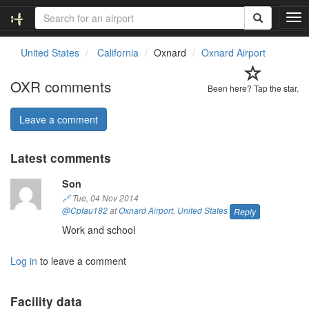
T
o
g
United States
California
Oxnard
Oxnard Airport
g
l
OXR comments
e
Been here? Tap the star.
n
a
Leave a comment
v
i
Latest comments
g
a
Son
t
i
🔗
Tue, 04 Nov 2014
o
@Cpfau182
at
Oxnard Airport
,
United States
Reply
n
Work and school
Log in
to leave a comment
Facility data