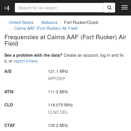
T
o
g
United States
Alabama
Fort Rucker/Ozark
g
Cairns AAF (Fort Rucker) Air Field
l
Frequencies at Cairns AAF (Fort Rucker) Air
e
Field
n
a
v
See a problem with the data?
Create an account, log in and fix
i
it, or
report it here.
g
A/D
121.1 MHz
a
t
APP/DEP
i
o
ATIS
111.2 MHz
n
CLD
118.075 MHz
CLNC DEL
CTAF
135.2 MHz