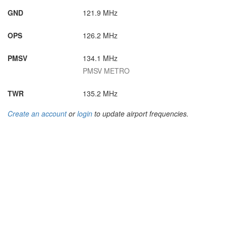
GND
121.9 MHz
OPS
126.2 MHz
PMSV
134.1 MHz
PMSV METRO
TWR
135.2 MHz
Create an account
or
login
to update airport frequencies.