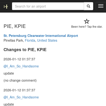
T
o
g
g
PIE, KPIE
l
Been here? Tap the star.
e
n
St. Petersburg Clearwater International Airport
a
Pinellas Park,
Florida
,
United States
v
Changes to PIE, KPIE
i
g
a
2026-01-12 01:37:37
t
@I_Am_So_Handsome
i
o
update
n
(no change comment)
2026-01-12 01:37:37
@I_Am_So_Handsome
update