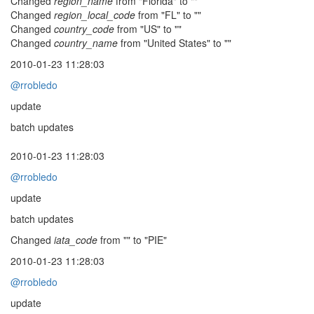
Changed
region_name
from "Florida" to ""
Changed
region_local_code
from "FL" to ""
Changed
country_code
from "US" to ""
Changed
country_name
from "United States" to ""
2010-01-23 11:28:03
@rrobledo
update
batch updates
2010-01-23 11:28:03
@rrobledo
update
batch updates
Changed
iata_code
from "" to "PIE"
2010-01-23 11:28:03
@rrobledo
update