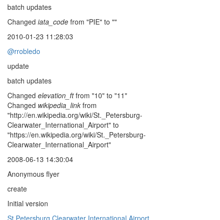
batch updates
Changed
iata_code
from "PIE" to ""
2010-01-23 11:28:03
@rrobledo
update
batch updates
Changed
elevation_ft
from "10" to "11"
Changed
wikipedia_link
from
"http://en.wikipedia.org/wiki/St._Petersburg-
Clearwater_International_Airport" to
"https://en.wikipedia.org/wiki/St._Petersburg-
Clearwater_International_Airport"
2008-06-13 14:30:04
Anonymous flyer
create
Initial version
St Petersburg Clearwater International Airport