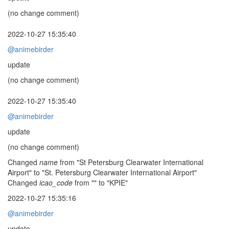
(no change comment)
2022-10-27 15:35:40
@animebirder
update
(no change comment)
2022-10-27 15:35:40
@animebirder
update
(no change comment)
Changed
name
from "St Petersburg Clearwater International
Airport" to "St. Petersburg Clearwater International Airport"
Changed
icao_code
from "" to "KPIE"
2022-10-27 15:35:16
@animebirder
update