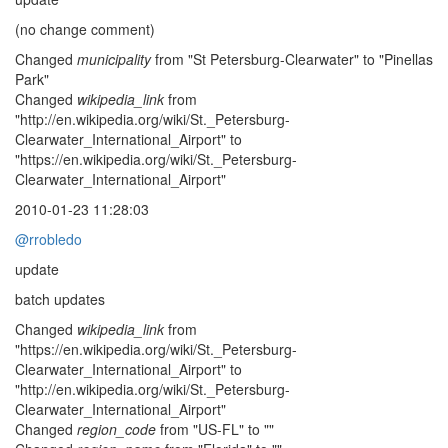
(no change comment)
Changed
municipality
from "St Petersburg-Clearwater" to "Pinellas
Park"
Changed
wikipedia_link
from
"http://en.wikipedia.org/wiki/St._Petersburg-
Clearwater_International_Airport" to
"https://en.wikipedia.org/wiki/St._Petersburg-
Clearwater_International_Airport"
2010-01-23 11:28:03
@rrobledo
update
batch updates
Changed
wikipedia_link
from
"https://en.wikipedia.org/wiki/St._Petersburg-
Clearwater_International_Airport" to
"http://en.wikipedia.org/wiki/St._Petersburg-
Clearwater_International_Airport"
Changed
region_code
from "US-FL" to ""