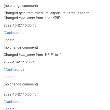
(no change comment)
Changed
type
from "medium_airport" to "large_airport"
Changed
icao_code
from "" to "KPIE"
2022-10-27 15:35:40
@animebirder
update
(no change comment)
Changed
icao_code
from "KPIE" to ""
2022-10-27 15:35:40
@animebirder
update
(no change comment)
2022-10-27 15:35:40
@animebirder
update