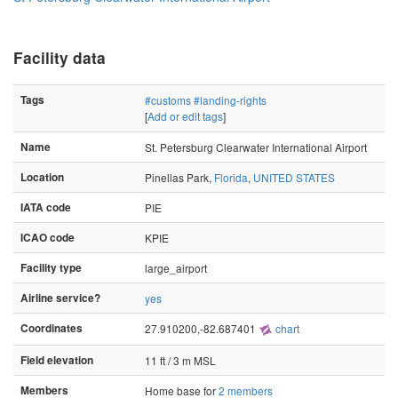
Facility data
Tags
#customs
#landing-rights
[
Add or edit tags
]
Name
St. Petersburg Clearwater International Airport
Location
Pinellas Park,
Florida
,
UNITED STATES
IATA code
PIE
ICAO code
KPIE
Facility type
large_airport
Airline service?
yes
Coordinates
27.910200,-82.687401
chart
Field elevation
11 ft / 3 m MSL
Members
Home base for
2 members