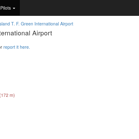
Pilots
land T. F. Green International Airport
ernational Airport
or
report it here.
 (172 m)