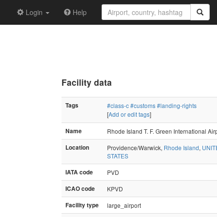
Login
Help
Facility data
Tags
#class-c
#customs
#landing-rights
[
Add or edit tags
]
Name
Rhode Island T. F. Green International Air
Location
Providence/Warwick,
Rhode Island
,
UNIT
STATES
IATA code
PVD
ICAO code
KPVD
Facility type
large_airport