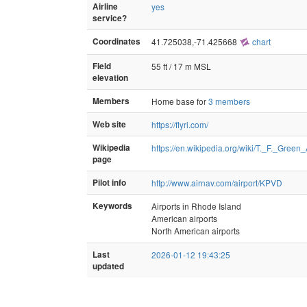
Airline
yes
service?
Coordinates
41.725038,-71.425668
chart
Field
55 ft / 17 m MSL
elevation
Members
Home base for
3 members
Web site
https://flyri.com/
Wikipedia
https://en.wikipedia.org/wiki/T._F._Green_
page
Pilot info
http://www.airnav.com/airport/KPVD
Keywords
Airports in Rhode Island
American airports
North American airports
Last
2026-01-12 19:43:25
updated