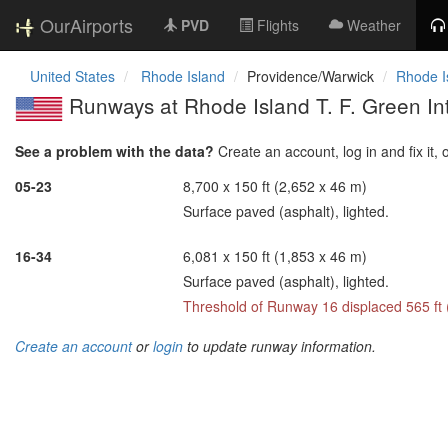
OurAirports
PVD
Flights
Weather
United States
Rhode Island
Providence/Warwick
Rhode Is
Runways at Rhode Island T. F. Green Int
See a problem with the data?
Create an account, log in and fix it, 
05-23
8,700 x 150 ft (2,652 x 46 m)
Surface paved (asphalt), lighted.
16-34
6,081 x 150 ft (1,853 x 46 m)
Surface paved (asphalt), lighted.
Threshold of Runway 16 displaced 565 ft
Create an account
or
login
to update runway information.