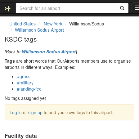
United States
New York
Williamson/Sodus
Williamson Sodus Airport
l
KSDC tags
[Back to
Williamson Sodus Airport
]
Tags
are short words that OurAirports members use to organise
i
airports in different ways. Examples:
#grass
#military
#landing-fee
i
No tags assigned yet
Log in
or
sign up
to add your own tags to this airport.
Facility data