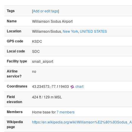
Tags
[
Add or edit tags
]
Name
Williamson Sodus Airport
Location
Williamson/Sodus,
New York
,
UNITED STATES
GPS code
KSDC
Local code
SDC
Facility type
small_airport
Airline
no
service?
Coordinates
43.234573,-77.119403
chart
Field
424 ft / 129 m MSL
elevation
Members
Home base for
7 members
Wikipedia
https://en.wikipedia.org/wiki/Williamson%E2%80%93Sodus_Ai
page