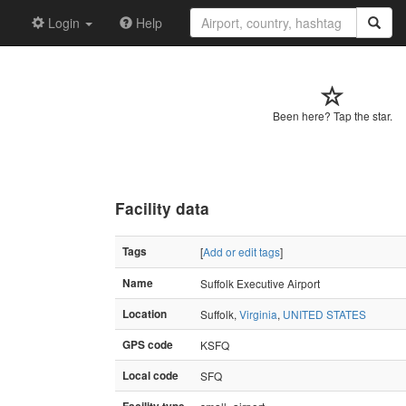
Login
Help
Been here? Tap the star.
Facility data
Tags
[
Add or edit tags
]
Name
Suffolk Executive Airport
Location
Suffolk,
Virginia
,
UNITED STATES
GPS code
KSFQ
Local code
SFQ