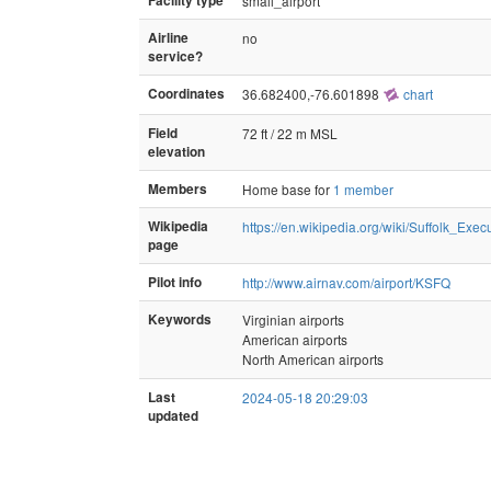
Facility type
small_airport
Airline
no
service?
Coordinates
36.682400,-76.601898
chart
Field
72 ft / 22 m MSL
elevation
Members
Home base for
1 member
Wikipedia
https://en.wikipedia.org/wiki/Suffolk_Exec
page
Pilot info
http://www.airnav.com/airport/KSFQ
Keywords
Virginian airports
American airports
North American airports
Last
2024-05-18 20:29:03
updated