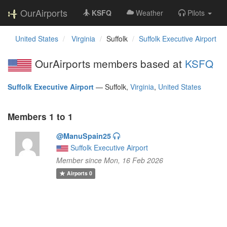
OurAirports
KSFQ
Weather
Pilots
United States
Virginia
Suffolk
Suffolk Executive Airport
OurAirports members based at
KSFQ
Suffolk Executive Airport
—
Suffolk,
Virginia
,
United States
Members 1 to 1
@ManuSpain25
Suffolk Executive Airport
Member since Mon, 16 Feb 2026
Airports
0