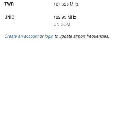
TWR
127.625 MHz
UNIC
122.95 MHz
UNICOM
Create an account
or
login
to update airport frequencies.