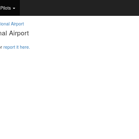
Pilots
ional Airport
al Airport
or
report it here.