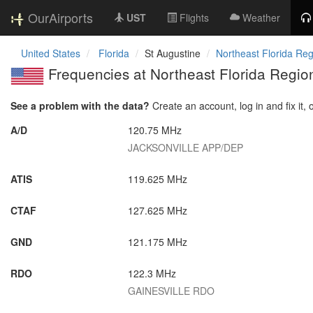
OurAirports
UST
Flights
Weather
United States
Florida
St Augustine
Northeast Florida Reg
Frequencies at Northeast Florida Region
See a problem with the data?
Create an account, log in and fix it, 
A/D
120.75 MHz
JACKSONVILLE APP/DEP
ATIS
119.625 MHz
CTAF
127.625 MHz
GND
121.175 MHz
RDO
122.3 MHz
GAINESVILLE RDO