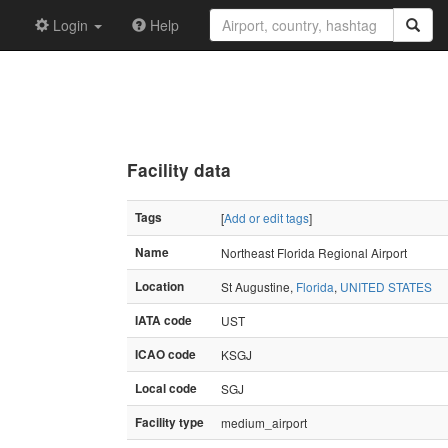
Login
Help
Facility data
Tags
[
Add or edit tags
]
Name
Northeast Florida Regional Airport
Location
St Augustine,
Florida
,
UNITED STATES
IATA code
UST
ICAO code
KSGJ
Local code
SGJ
Facility type
medium_airport