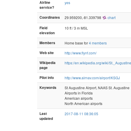
Airline
yes
service?
Coordinates
29.959200,-81.339798
chart
Field
10 ft / 3 m MSL
elevation
Members
Home base for
4 members
Web site
http://www.flynf.com/
Wikipedia
https://en.wikipedia.org/wiki/St._Augustin
page
Pilot info
http://www.airnav.com/airport/KSGJ
Keywords
St Augustine Airport, NAAS St. Augustine
Airports in Florida
American airports
North American airports
Last
2017-08-11 08:36:05
updated