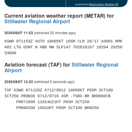
powered by
Meteometics Weather API
Current aviation weather report (METAR) for
Stillwater Regional Airport
(retrieved 20 minutes ago)
2026/08/07 11:53
KSWO 071153Z AUTO 18005KT 10SM CLR 26/17 A3001 RMK 
AO2 LTG DSNT N AND NW SLP147 T02610167 10294 20256 
53008
Aviation forecast (TAF) for
Stillwater Regional
Airport
(retrieved 0 seconds ago)
2026/08/07 12:22
TAF KSWO 071120Z 0712/0812 18009KT P6SM SCT100 
SCT250 PROB30 0712/0716 4SM -TSRA BR BKN060CB 

     FM071600 11014G21KT P6SM SCT250 

     FM080200 15010KT P6SM SCT100 BKN250