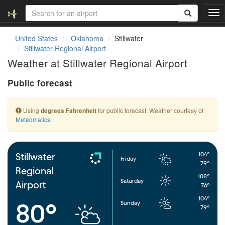
T
o
g
United States
Oklahoma
Stillwater
g
Stillwater Regional Airport
l
Weather at Stillwater Regional Airport
e
n
Public forecast
a
v
i
Using
for public forecast. Weather courtesy of
degrees Fahrenheit
g
Meteomatics
.
a
t
i
o
104°
Stillwater
Friday
n
79°
Regional
108°
Saturday
Airport
76°
104°
Sunday
80°
79°