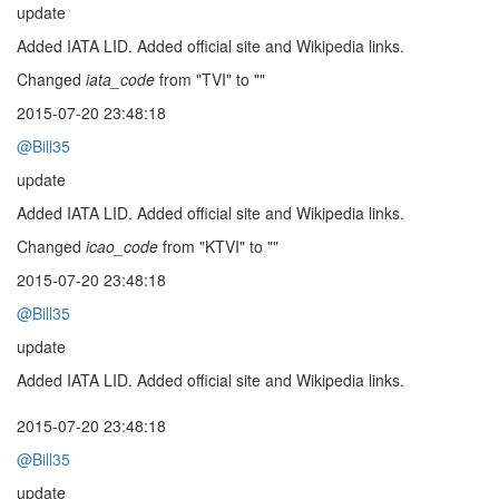
update
Added IATA LID. Added official site and Wikipedia links.
Changed
iata_code
from "TVI" to ""
2015-07-20 23:48:18
@Bill35
update
Added IATA LID. Added official site and Wikipedia links.
Changed
icao_code
from "KTVI" to ""
2015-07-20 23:48:18
@Bill35
update
Added IATA LID. Added official site and Wikipedia links.
2015-07-20 23:48:18
@Bill35
update