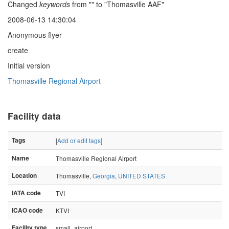
Changed
keywords
from "" to "Thomasville AAF"
2008-06-13 14:30:04
Anonymous flyer
create
Initial version
Thomasville Regional Airport
Facility data
Tags
[
Add or edit tags
]
Name
Thomasville Regional Airport
Location
Thomasville,
Georgia
,
UNITED STATES
IATA code
TVI
ICAO code
KTVI
Facility type
small_airport