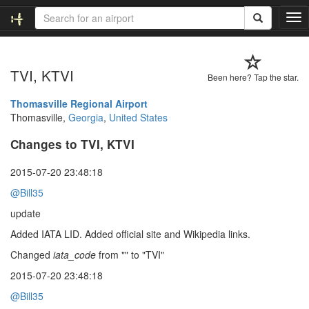
T
o
g
g
TVI, KTVI
l
Been here? Tap the star.
e
n
Thomasville Regional Airport
a
Thomasville,
Georgia
,
United States
v
Changes to TVI, KTVI
i
g
a
2015-07-20 23:48:18
t
@Bill35
i
o
update
n
Added IATA LID. Added official site and Wikipedia links.
Changed
iata_code
from "" to "TVI"
2015-07-20 23:48:18
@Bill35