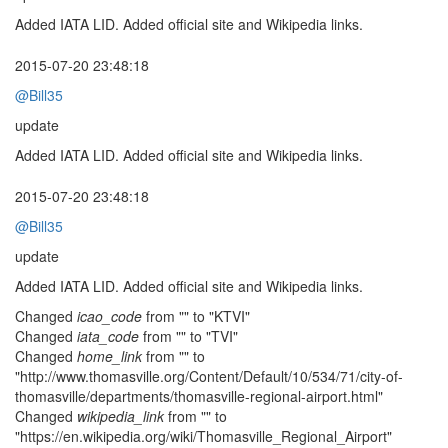
Added IATA LID. Added official site and Wikipedia links.
2015-07-20 23:48:18
@Bill35
update
Added IATA LID. Added official site and Wikipedia links.
2015-07-20 23:48:18
@Bill35
update
Added IATA LID. Added official site and Wikipedia links.
Changed
icao_code
from "" to "KTVI"
Changed
iata_code
from "" to "TVI"
Changed
home_link
from "" to
"http://www.thomasville.org/Content/Default/10/534/71/city-of-
thomasville/departments/thomasville-regional-airport.html"
Changed
wikipedia_link
from "" to
"https://en.wikipedia.org/wiki/Thomasville_Regional_Airport"