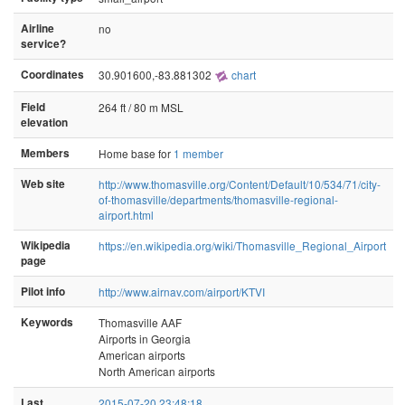
Airline
no
service?
Coordinates
30.901600,-83.881302
chart
Field
264 ft / 80 m MSL
elevation
Members
Home base for
1 member
Web site
http://www.thomasville.org/Content/Default/10/534/71/city-
of-thomasville/departments/thomasville-regional-
airport.html
Wikipedia
https://en.wikipedia.org/wiki/Thomasville_Regional_Airport
page
Pilot info
http://www.airnav.com/airport/KTVI
Keywords
Thomasville AAF
Airports in Georgia
American airports
North American airports
Last
2015-07-20 23:48:18