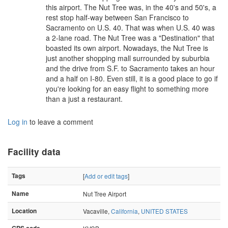
this airport. The Nut Tree was, in the 40's and 50's, a
rest stop half-way between San Francisco to
Sacramento on U.S. 40. That was when U.S. 40 was
a 2-lane road. The Nut Tree was a "Destination" that
boasted its own airport. Nowadays, the Nut Tree is
just another shopping mall surrounded by suburbia
and the drive from S.F. to Sacramento takes an hour
and a half on I-80. Even still, it is a good place to go if
you're looking for an easy flight to something more
than a just a restaurant.
Log in
to leave a comment
Facility data
Tags
[
Add or edit tags
]
Name
Nut Tree Airport
Location
Vacaville,
California
,
UNITED STATES