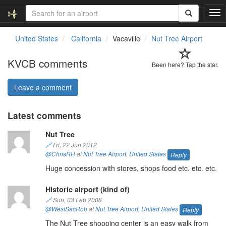
T
o
g
United States
California
Vacaville
Nut Tree Airport
g
l
KVCB comments
e
Been here? Tap the star.
n
a
Leave a comment
v
i
Latest comments
g
a
Nut Tree
t
i
🔗
Fri, 22 Jun 2012
o
@ChrisRH
at
Nut Tree Airport
,
United States
Reply
n
Huge concession with stores, shops food etc. etc. etc.
Historic airport (kind of)
🔗
Sun, 03 Feb 2008
@WestSacRob
at
Nut Tree Airport
,
United States
Reply
The Nut Tree shopping center is an easy walk from