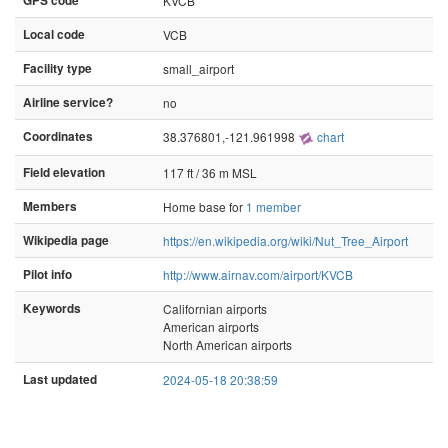
GPS code
KVCB
Local code
VCB
Facility type
small_airport
Airline service?
no
Coordinates
38.376801,-121.961998
chart
Field elevation
117 ft / 36 m MSL
Members
Home base for
1 member
Wikipedia page
https://en.wikipedia.org/wiki/Nut_Tree_Airport
Pilot info
http://www.airnav.com/airport/KVCB
Keywords
Californian airports
American airports
North American airports
Last updated
2024-05-18 20:38:59