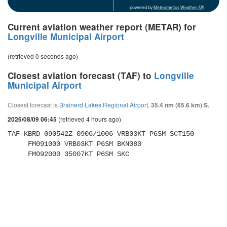
powered by
Meteometics Weather API
Current aviation weather report (METAR) for
Longville Municipal Airport
(retrieved 0 seconds ago)
Closest aviation forecast (TAF) to
Longville
Municipal Airport
Closest forecast is
Brainerd Lakes Regional Airport
,
35.4 nm (65.6 km) S.
(retrieved 4 hours ago)
2026/08/09 06:45
TAF KBRD 090542Z 0906/1006 VRB03KT P6SM SCT150 

     FM091000 VRB03KT P6SM BKN080 

     FM092000 35007KT P6SM SKC