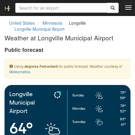
T
o
g
United States
Minnesota
Longville
g
Longville Municipal Airport
l
Weather at Longville Municipal Airport
e
n
Public forecast
a
v
i
Using
for public forecast. Weather courtesy of
degrees Fahrenheit
g
Meteomatics
.
a
t
i
o
75°
Longville
Sunday
n
58°
Municipal
78°
Monday
Airport
52°
83°
Tuesday
64°
61°